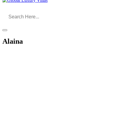
Alaina