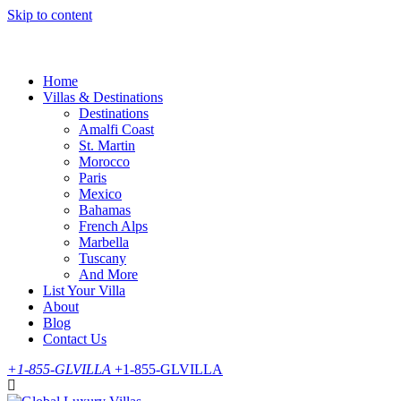
Skip to content
Home
Villas & Destinations
Destinations
Amalfi Coast
St. Martin
Morocco
Paris
Mexico
Bahamas
French Alps
Marbella
Tuscany
And More
List Your Villa
About
Blog
Contact Us
+1-855-GLVILLA
+1-855-GLVILLA