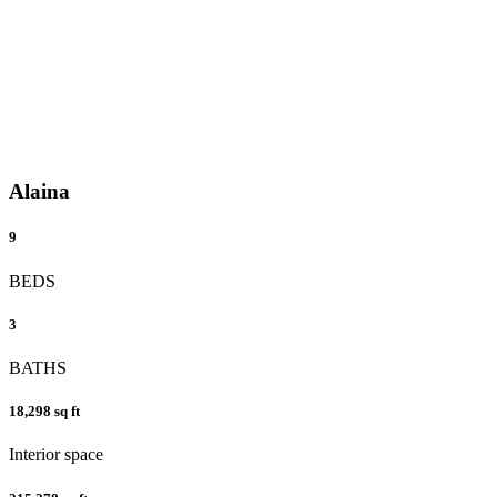
Alaina
9
BEDS
3
BATHS
18,298 sq ft
Interior space