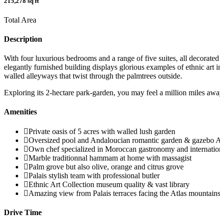
215,278 sq ft
Total Area
Description
With four luxurious bedrooms and a range of five suites, all decorate
elegantly furnished building displays glorious examples of ethnic art
walled alleyways that twist through the palmtrees outside.
Exploring its 2-hectare park-garden, you may feel a million miles away
Amenities
Private oasis of 5 acres with walled lush garden
Oversized pool and Andaloucian romantic garden & gazebo A
Own chef specialized in Moroccan gastronomy and internation
Marble traditionnal hammam at home with massagist
Palm grove but also olive, orange and citrus grove
Palais stylish team with professional butler
Ethnic Art Collection museum quality & vast library
Amazing view from Palais terraces facing the Atlas mountains
Drive Time