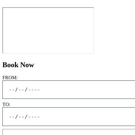
Book Now
FROM:
TO: