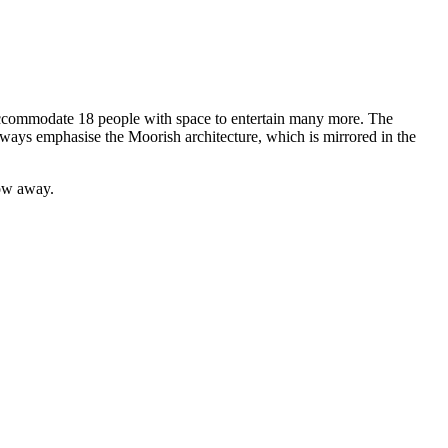
y accommodate 18 people with space to entertain many more. The
hways emphasise the Moorish architecture, which is mirrored in the
row away.