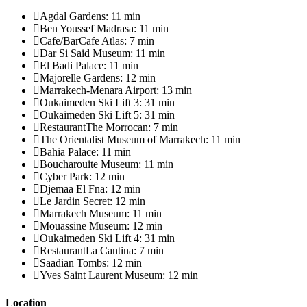
Agdal Gardens: 11 min
Ben Youssef Madrasa: 11 min
Cafe/BarCafe Atlas: 7 min
Dar Si Said Museum: 11 min
El Badi Palace: 11 min
Majorelle Gardens: 12 min
Marrakech-Menara Airport: 13 min
Oukaimeden Ski Lift 3: 31 min
Oukaimeden Ski Lift 5: 31 min
RestaurantThe Morrocan: 7 min
The Orientalist Museum of Marrakech: 11 min
Bahia Palace: 11 min
Boucharouite Museum: 11 min
Cyber Park: 12 min
Djemaa El Fna: 12 min
Le Jardin Secret: 12 min
Marrakech Museum: 11 min
Mouassine Museum: 12 min
Oukaimeden Ski Lift 4: 31 min
RestaurantLa Cantina: 7 min
Saadian Tombs: 12 min
Yves Saint Laurent Museum: 12 min
Location