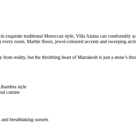
d in exquisite traditional Moroccan style, Villa Alaina can comfortabl
 in every room. Marble floors, jewel-coloured accents and sweeping arc
 from reality, but the throbbing heart of Marrakesh is just a stone’s th
lhambra style
al cuisine
 and breathtaking sunsets