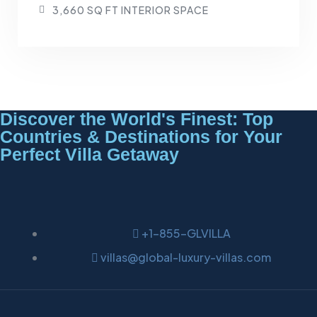
3,660 SQ FT INTERIOR SPACE
Discover the World's Finest: Top
Countries & Destinations for Your
Perfect Villa Getaway
+1-855-GLVILLA
villas@global-luxury-villas.com