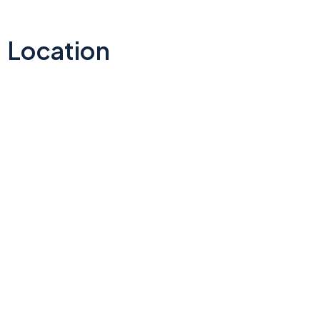
Location