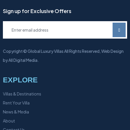
Sign up for Exclusive Offers
Copyright © Global Luxury Villas All Rights Reserved, Web Design
by All Digital Media.
EXPLORE
Villas & Destinations
Rent Your Villa
News & Media
About
Contact Us