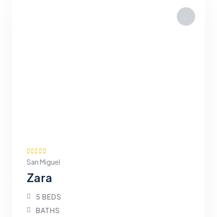
San Miguel
Zara
5 BEDS
BATHS