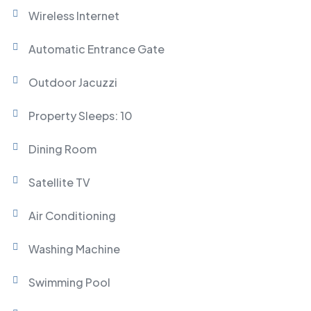
Wireless Internet
Automatic Entrance Gate
Outdoor Jacuzzi
Property Sleeps: 10
Dining Room
Satellite TV
Air Conditioning
Washing Machine
Swimming Pool