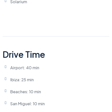
Solarium
Drive Time
Airport: 40 min
Ibiza: 25 min
Beaches: 10 min
San Miguel: 10 min