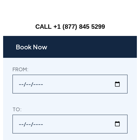
CALL +1 (877) 845 5299
Book Now
FROM:
TO: