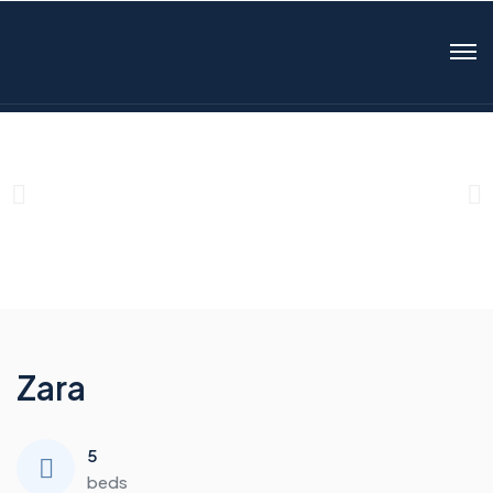
Zara
5
beds