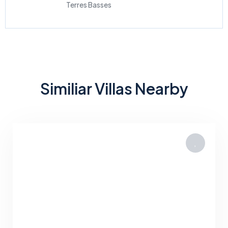
Terres Basses
Similiar Villas Nearby