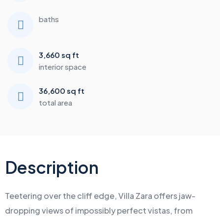
baths
3,660 sq ft
interior space
36,600 sq ft
total area
Description
Teetering over the cliff edge, Villa Zara offers jaw-
dropping views of impossibly perfect vistas, from