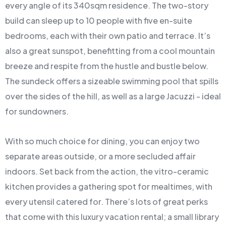
every angle of its 340sqm residence. The two-story
build can sleep up to 10 people with five en-suite
bedrooms, each with their own patio and terrace. It’s
also a great sunspot, benefitting from a cool mountain
breeze and respite from the hustle and bustle below.
The sundeck offers a sizeable swimming pool that spills
over the sides of the hill, as well as a large Jacuzzi - ideal
for sundowners.
With so much choice for dining, you can enjoy two
separate areas outside, or a more secluded affair
indoors. Set back from the action, the vitro-ceramic
kitchen provides a gathering spot for mealtimes, with
every utensil catered for. There’s lots of great perks
that come with this luxury vacation rental; a small library