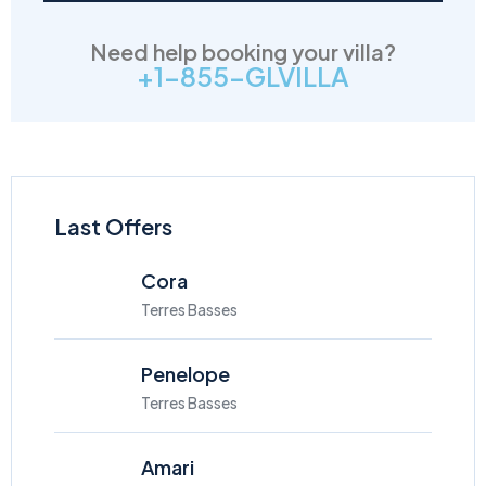
Need help booking your villa?
+1-855-GLVILLA
Last Offers
Cora
Terres Basses
Penelope
Terres Basses
Amari