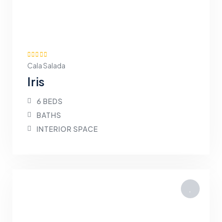
Cala Salada
Iris
6 BEDS
BATHS
INTERIOR SPACE