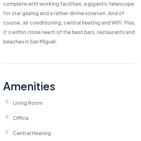
complete with working facilities, a gigantic telescope
for star gazing and a rather divine solarium. And of
course, air conditioning, central heating and WiFi. Plus,
it’s within close reach of the best bars, restaurants and
beaches in San Miguel.
Amenities
Living Room
Office
Central Heating