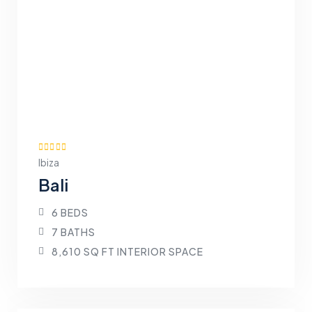
Ibiza
Bali
6 BEDS
7 BATHS
8,610 SQ FT INTERIOR SPACE