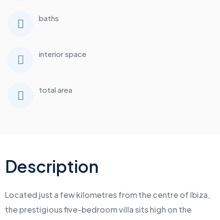
baths
interior space
total area
Description
Located just a few kilometres from the centre of Ibiza,
the prestigious five-bedroom villa sits high on the