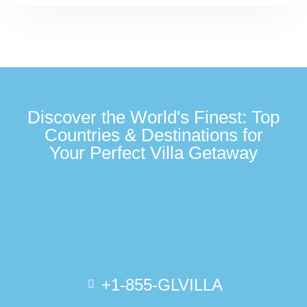
Discover the World's Finest: Top
Countries & Destinations for
Your Perfect Villa Getaway
+1-855-GLVILLA