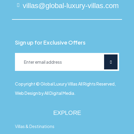
villas@global-luxury-villas.com
Sign up for Exclusive Offers
Copyright © Global Luxury Villas All Rights Reserved,
Web Design by All Digital Media.
EXPLORE
Villas & Destinations