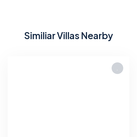
Similiar Villas Nearby