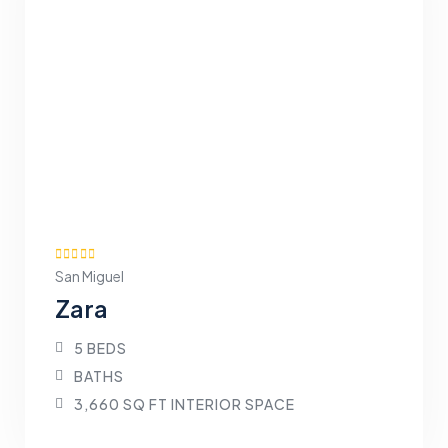
San Miguel
Zara
5 BEDS
BATHS
3,660 SQ FT INTERIOR SPACE