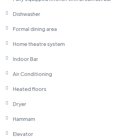
Dishwasher
Formal dining area
Home theatre system
Indoor Bar
Air Conditioning
Heated floors
Dryer
Hammam
Elevator