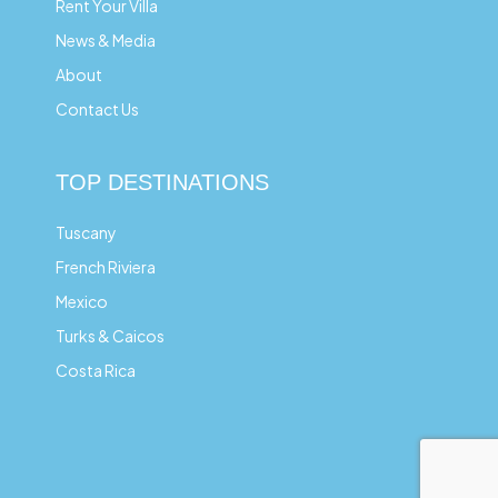
Rent Your Villa
News & Media
About
Contact Us
TOP DESTINATIONS
Tuscany
French Riviera
Mexico
Turks & Caicos
Costa Rica