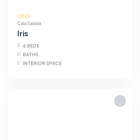
Cala Salada
Iris
6 BEDS
BATHS
INTERIOR SPACE