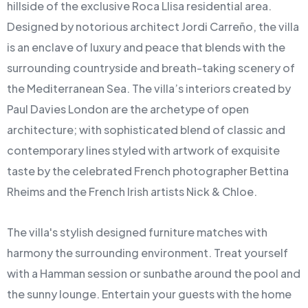
hillside of the exclusive Roca Llisa residential area.
Designed by notorious architect Jordi Carreño, the villa
is an enclave of luxury and peace that blends with the
surrounding countryside and breath-taking scenery of
the Mediterranean Sea. The villa’s interiors created by
Paul Davies London are the archetype of open
architecture; with sophisticated blend of classic and
contemporary lines styled with artwork of exquisite
taste by the celebrated French photographer Bettina
Rheims and the French Irish artists Nick & Chloe.
The villa's stylish designed furniture matches with
harmony the surrounding environment. Treat yourself
with a Hamman session or sunbathe around the pool and
the sunny lounge. Entertain your guests with the home