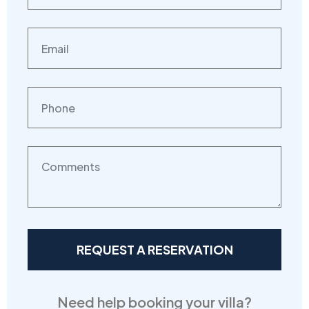
Need help booking your villa?