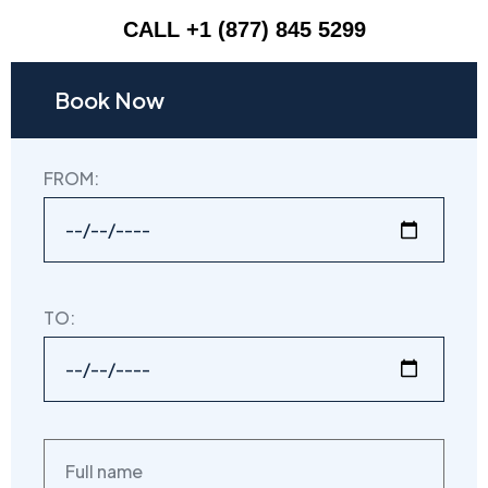
CALL +1 (877) 845 5299
Book Now
FROM:
TO: