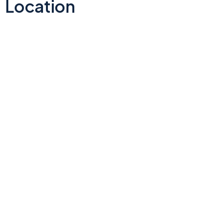
Location