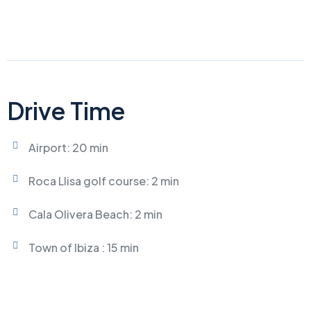
Drive Time
Airport: 20 min
Roca Llisa golf course: 2 min
Cala Olivera Beach: 2 min
Town of Ibiza : 15 min