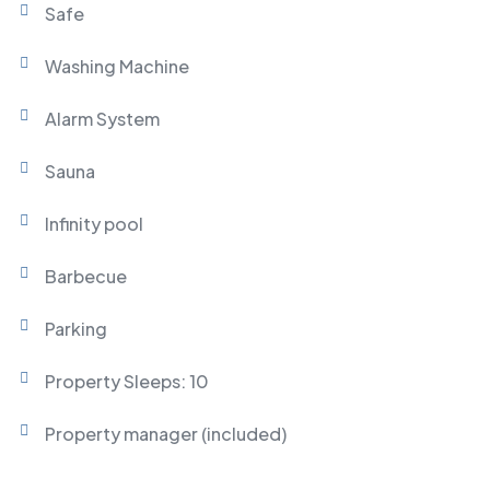
Safe
Washing Machine
Alarm System
Sauna
Infinity pool
Barbecue
Parking
Property Sleeps: 10
Property manager (included)