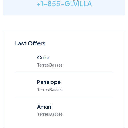
+1-855-GLVILLA
Last Offers
Cora
Terres Basses
Penelope
Terres Basses
Amari
Terres Basses