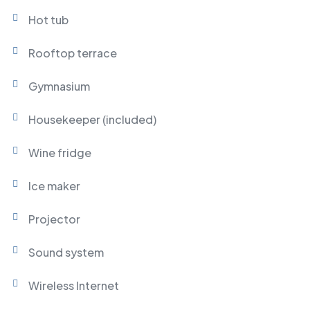
Hot tub
Rooftop terrace
Gymnasium
Housekeeper (included)
Wine fridge
Ice maker
Projector
Sound system
Wireless Internet