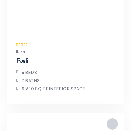
Ibiza
Bali
6 BEDS
7 BATHS
8,610 SQ FT INTERIOR SPACE