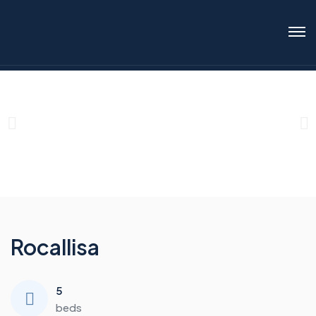
Rocallisa
5
beds