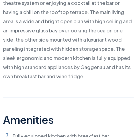
theatre system or enjoying a cocktail at the bar or
having a chill on the rooftop terrace. The main living
area is a wide and bright open plan with high ceiling and
an impressive glass bay overlooking the sea on one
side; the other side mounted with a luxuriant wood
paneling integrated with hidden storage space. The
sleek ergonomic and modern kitchen is fully equipped
with high standard appliances by Gaggenau and has its
own breakfast bar and wine fridge.
Amenities
Fully equipped kitchen with breakfast bar