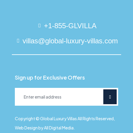
+1-855-GLVILLA
villas@global-luxury-villas.com
Sign up for Exclusive Offers
Copyright © Global Luxury Villas All Rights Reserved,
Web Design by All Digital Media.