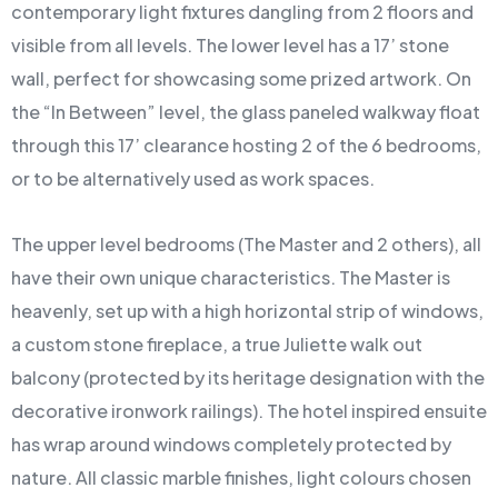
contemporary light fixtures dangling from 2 floors and
visible from all levels. The lower level has a 17’ stone
wall, perfect for showcasing some prized artwork. On
the “In Between” level, the glass paneled walkway float
through this 17’ clearance hosting 2 of the 6 bedrooms,
or to be alternatively used as work spaces.
The upper level bedrooms (The Master and 2 others), all
have their own unique characteristics. The Master is
heavenly, set up with a high horizontal strip of windows,
a custom stone fireplace, a true Juliette walk out
balcony (protected by its heritage designation with the
decorative ironwork railings). The hotel inspired ensuite
has wrap around windows completely protected by
nature. All classic marble finishes, light colours chosen