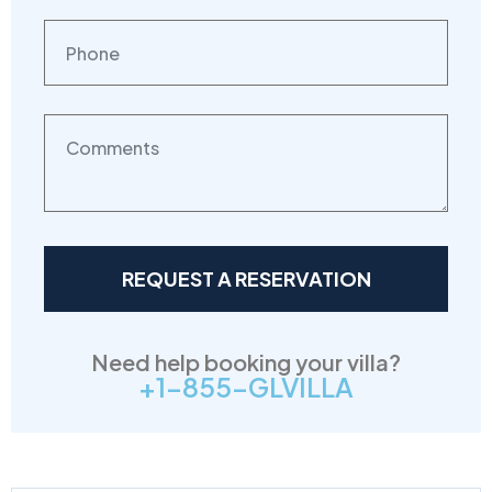
Need help booking your villa?
+1-855-GLVILLA