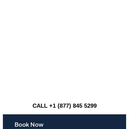
CALL +1 (877) 845 5299
Book Now