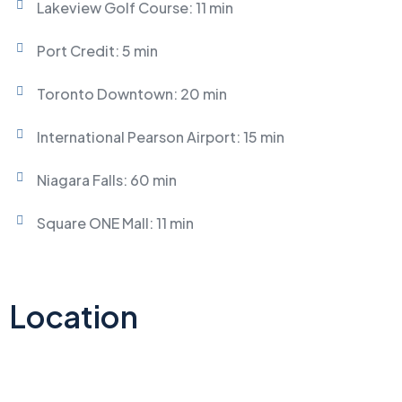
Lakeview Golf Course: 11 min
Port Credit: 5 min
Toronto Downtown: 20 min
International Pearson Airport: 15 min
Niagara Falls: 60 min
Square ONE Mall: 11 min
Location