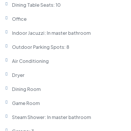
Dining Table Seats: 10
Office
Indoor Jacuzzi: In master bathroom
Outdoor Parking Spots: 8
Air Conditioning
Dryer
Dining Room
Game Room
Steam Shower: In master bathroom