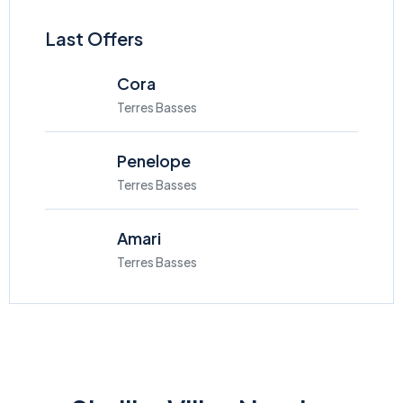
Last Offers
Cora
Terres Basses
Penelope
Terres Basses
Amari
Terres Basses