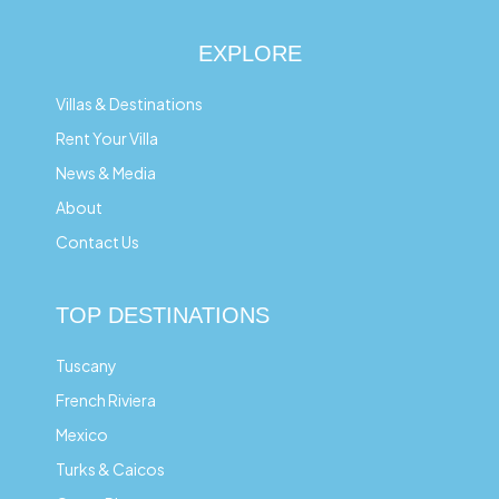
EXPLORE
Villas & Destinations
Rent Your Villa
News & Media
About
Contact Us
TOP DESTINATIONS
Tuscany
French Riviera
Mexico
Turks & Caicos