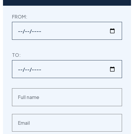
FROM:
TO: