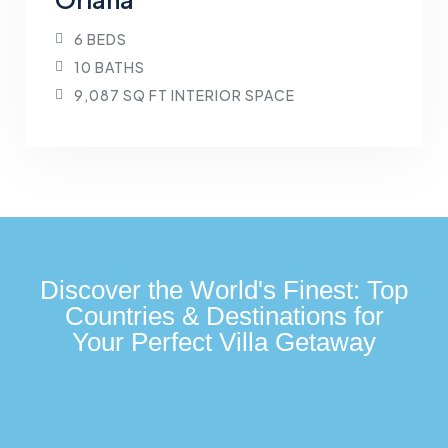
6 BEDS
10 BATHS
9,087 SQ FT INTERIOR SPACE
Discover the World's Finest: Top
Countries & Destinations for
Your Perfect Villa Getaway