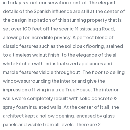
in today’s strict conservation control. The elegant
details of the Spanish influence are still at the center of
the design inspiration of this stunning property that is
set over 100 feet off the scenic Mississauga Road,
allowing for incredible privacy. A perfect blend of
classic features such as the solid oak flooring, stained
to a timeless walnut finish, to the elegance of the all
white kitchen with industrial sized appliances and
marble features visible throughout. The floor to ceiling
windows surrounding the interior and give the
impression of living in a true Tree House. The interior
walls were completely rebuilt with solid concrete &
spray foam insulated walls. At the center of it all, the
architect kept a hollow opening, encased by glass
panels and visible from all levels. There are 2