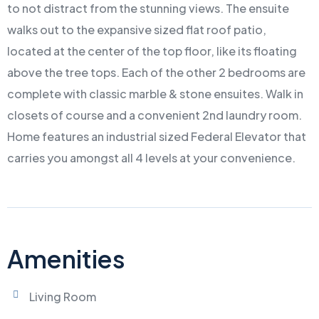
to not distract from the stunning views. The ensuite
walks out to the expansive sized flat roof patio,
located at the center of the top floor, like its floating
above the tree tops. Each of the other 2 bedrooms are
complete with classic marble & stone ensuites. Walk in
closets of course and a convenient 2nd laundry room.
Home features an industrial sized Federal Elevator that
carries you amongst all 4 levels at your convenience.
Amenities
Living Room