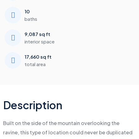
10
baths
9,087 sq ft
interior space
17,660 sq ft
total area
Description
Built on the side of the mountain overlooking the
ravine, this type of location could never be duplicated