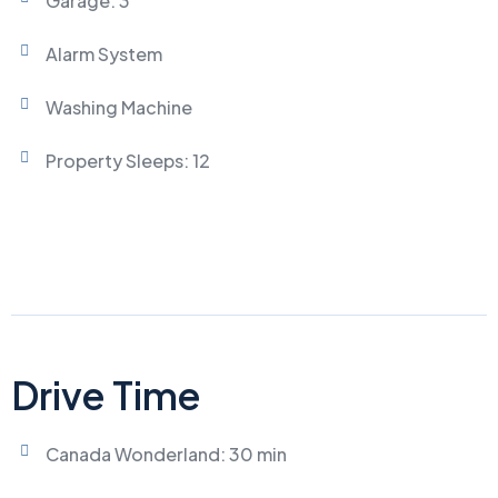
Garage: 3
Alarm System
Washing Machine
Property Sleeps: 12
Drive Time
Canada Wonderland: 30 min