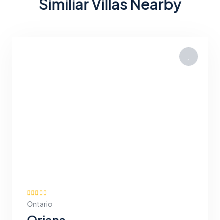
Similiar Villas Nearby
Ontario
Oriana