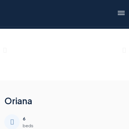
Oriana
6
beds