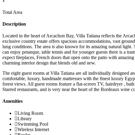
3
Total Area
Description
Located in the heart of Arcachon Bay, Villa Tatiana reflects the Arca
exclusive country estate offers spacious accommodations, vast grounds 
lung conditions. The area is also known for its amazing natural light
can enjoy petanque, table tennis and for younger guests there is a tra
expect fireplaces, French doors that open onto the patio with amazing
charming interior design that blends old and new.
The eight guest rooms at Villa Tatiana are all individually designed an
comfortable, luxury, handmade mattresses with the finest luxury Egyp
forest views. All guest rooms feature a flat-screen TV, hairdryer , bath
Starred restaurants, and is very near the heart of the Bordeaux win
Amenities
Living Room
Library
Swimming Pool
Wireless Internet
Boules