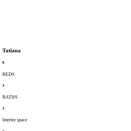
Tatiana
8
BEDS
3
BATHS
3
Interior space