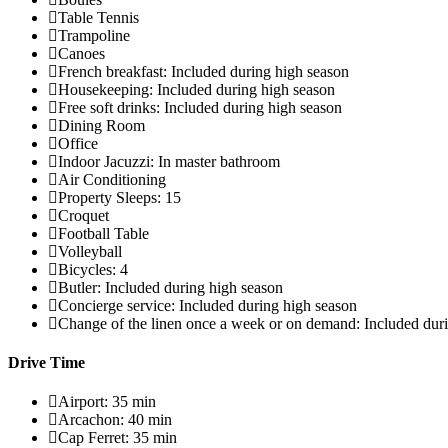
Table Tennis
Trampoline
Canoes
French breakfast: Included during high season
Housekeeping: Included during high season
Free soft drinks: Included during high season
Dining Room
Office
Indoor Jacuzzi: In master bathroom
Air Conditioning
Property Sleeps: 15
Croquet
Football Table
Volleyball
Bicycles: 4
Butler: Included during high season
Concierge service: Included during high season
Change of the linen once a week or on demand: Included dur
Drive Time
Airport: 35 min
Arcachon: 40 min
Cap Ferret: 35 min