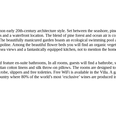
chon early 20th-century architecture style. Set between the seashore, pi
and a waterfront location. The blend of pine forest and ocean air is con
. The beautifully manicured garden boasts an ecological swimming pool 
mpoline. Among the beautiful flower beds you will find an organic veget
 sea views and a fantastically equipped kitchen, not to mention the hom
d feature en-suite bathrooms, In all rooms, guests will find a bathrobe,
tian cotton linens and silk throw-on pillows. The rooms are designed 
 robe, slippers and free toiletries. Free WiFi is available in the Villa. A
e country where 80% of the world’s most ‘exclusive’ wines are produced