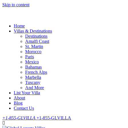
Skip to content
Home
Villas & Destinations
Destinations
Amalfi Coast
St. Martin
Morocco
Paris
Mexico
Bahamas
French Alps
Marbella
Tuscany
And More
List Your Villa
About
Blog
Contact Us
+1-855-GLVILLA
+1-855-GLVILLA