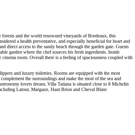
ne forests and the world renowned vineyards of Bordeaux, this
sidered a health preventative, and especially beneficial for heart and
and direct access to the sandy beach through the garden gate. Guests
able garden where the chef sources his fresh ingredients. Inside
e cinema room. Overall there is a feeling of spaciousness coupled with
 slippers and luxury toiletries. Rooms are equipped with the most
to complement the surroundings and make the most of the sea and
 gastronomy lovers dream, Villa Tatiana is situated close to 8 Michelin
 including Latour, Margaux, Haut Brion and Cheval Blanc