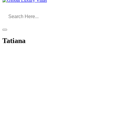
Tatiana