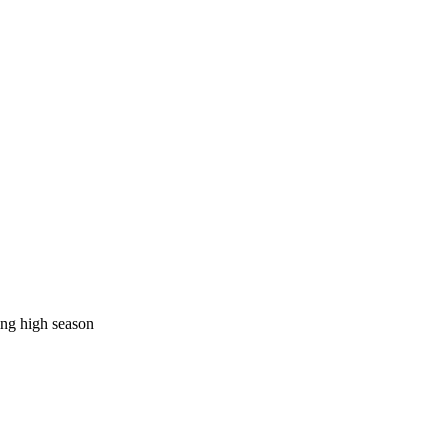
ing high season