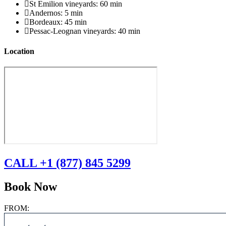
St Emilion vineyards: 60 min
Andernos: 5 min
Bordeaux: 45 min
Pessac-Leognan vineyards: 40 min
Location
CALL +1 (877) 845 5299
Book Now
FROM: