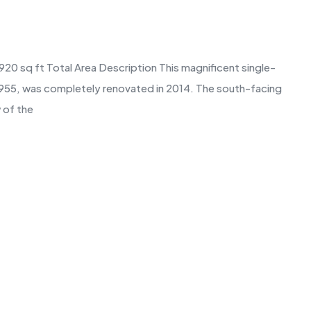
920 sq ft Total Area Description This magnificent single-
n 1955, was completely renovated in 2014. The south-facing
 of the