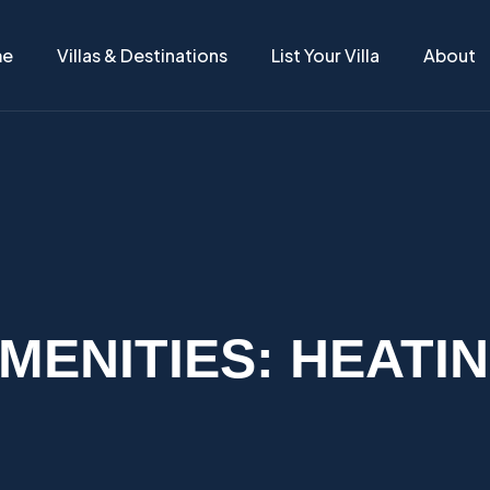
me
Villas & Destinations
List Your Villa
About
MENITIES:
HEATI