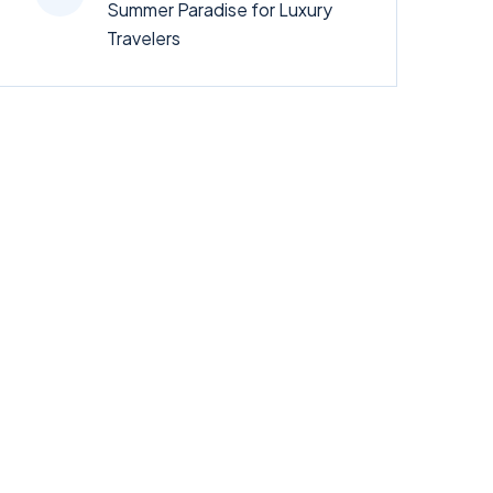
Summer Paradise for Luxury
Travelers