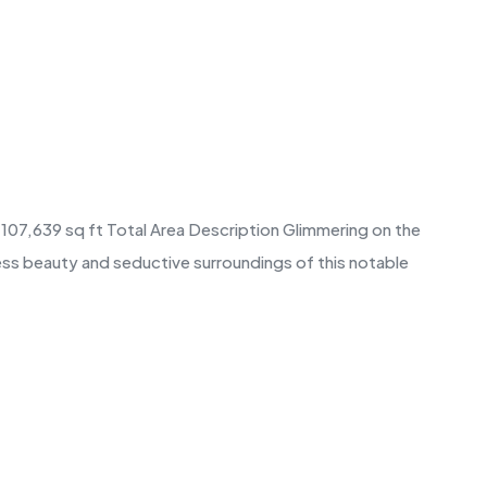
e 107,639 sq ft Total Area Description Glimmering on the
less beauty and seductive surroundings of this notable