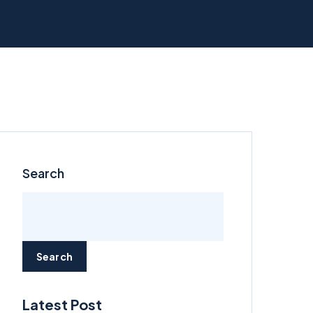
Search
Search
Latest Post