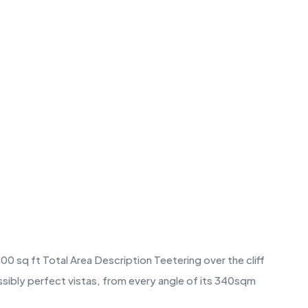
0 sq ft Total Area Description Teetering over the cliff
ssibly perfect vistas, from every angle of its 340sqm