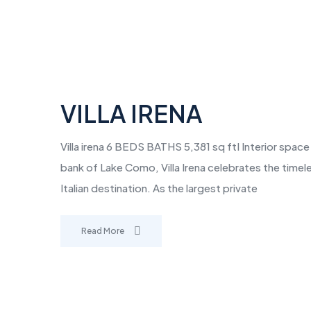
VILLA IRENA
Villa irena 6 BEDS BATHS 5,381 sq ftI Interior spac
bank of Lake Como, Villa Irena celebrates the time
Italian destination. As the largest private
Read More