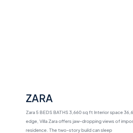
ZARA
Zara 5 BEDS BATHS 3,660 sq ft Interior space 36,60
edge, Villa Zara offers jaw-dropping views of impo
residence. The two-story build can sleep