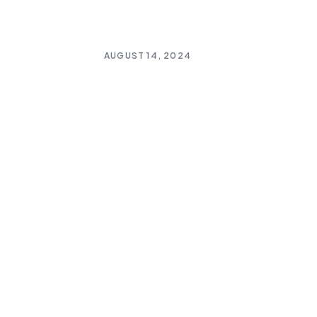
AUGUST 14, 2024