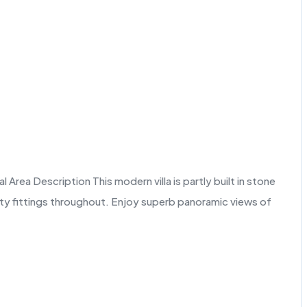
rea Description This modern villa is partly built in stone
lity fittings throughout. Enjoy superb panoramic views of