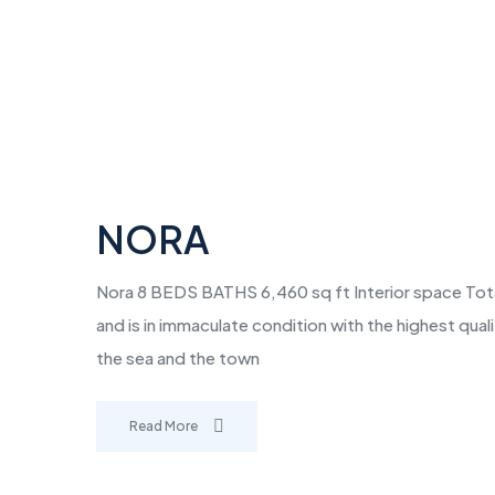
NORA
Nora 8 BEDS BATHS 6,460 sq ft Interior space Total A
and is in immaculate condition with the highest qua
the sea and the town
Read More