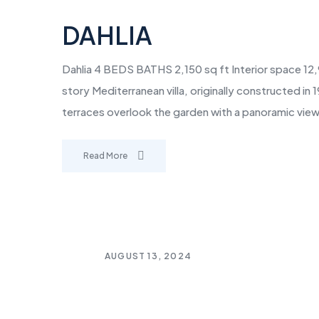
DAHLIA
Dahlia 4 BEDS BATHS 2,150 sq ft Interior space 12,
story Mediterranean villa, originally constructed i
terraces overlook the garden with a panoramic view
Read More
AUGUST 13, 2024