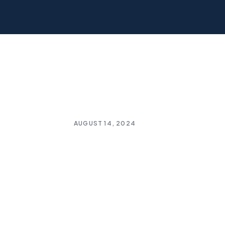
AUGUST 14, 2024