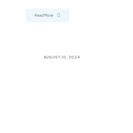
Read More
AUGUST 10, 2024