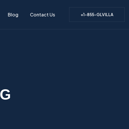
Blog
Contact Us
+1-855-GLVILLA
NG