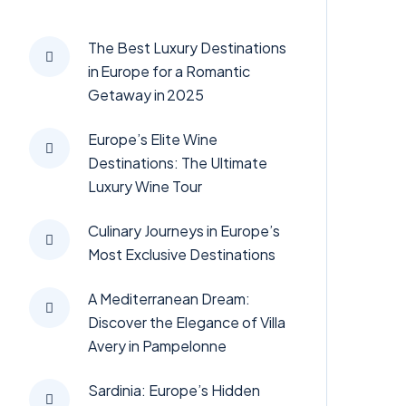
The Best Luxury Destinations
in Europe for a Romantic
Getaway in 2025
Europe’s Elite Wine
Destinations: The Ultimate
Luxury Wine Tour
Culinary Journeys in Europe’s
Most Exclusive Destinations
A Mediterranean Dream:
Discover the Elegance of Villa
Avery in Pampelonne
Sardinia: Europe’s Hidden