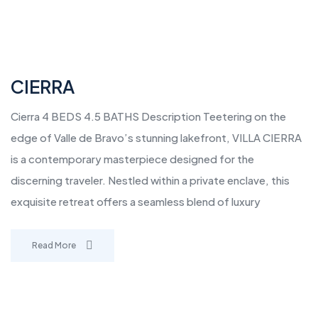
CIERRA
Cierra 4 BEDS 4.5 BATHS Description Teetering on the
edge of Valle de Bravo’s stunning lakefront, VILLA CIERRA
is a contemporary masterpiece designed for the
discerning traveler. Nestled within a private enclave, this
exquisite retreat offers a seamless blend of luxury
Read More