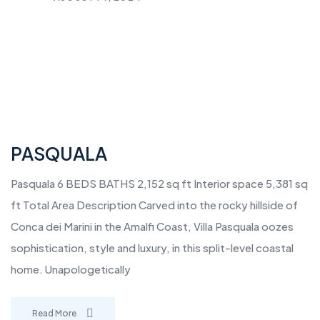
PASQUALA
Pasquala 6 BEDS BATHS 2,152 sq ft Interior space 5,381 sq
ft Total Area Description Carved into the rocky hillside of
Conca dei Marini in the Amalfi Coast, Villa Pasquala oozes
sophistication, style and luxury, in this split-level coastal
home. Unapologetically
Read More