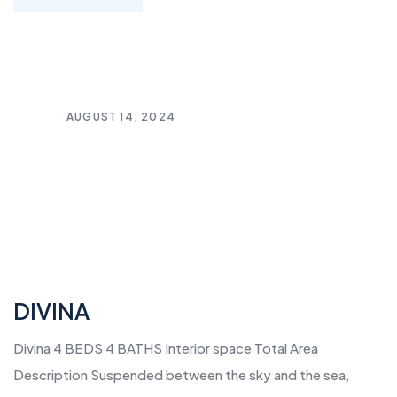
AUGUST 14, 2024
DIVINA
Divina 4 BEDS 4 BATHS Interior space Total Area
Description Suspended between the sky and the sea,