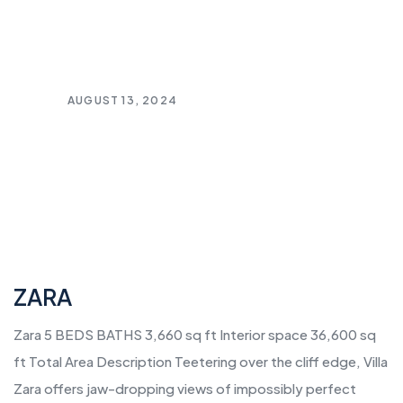
AUGUST 13, 2024
ZARA
Zara 5 BEDS BATHS 3,660 sq ft Interior space 36,600 sq
ft Total Area Description Teetering over the cliff edge, Villa
Zara offers jaw-dropping views of impossibly perfect