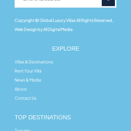
Copyright © Global Luxury Villas All Rights Reserved,
Web Design by All Digital Media.
EXPLORE
Villas & Destinations
Rent Your Villa
News & Media
About
Contact Us
TOP DESTINATIONS
Tuscany