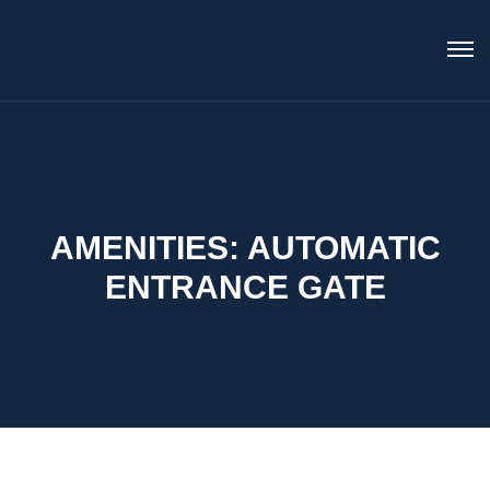
AMENITIES:
AUTOMATIC
ENTRANCE GATE