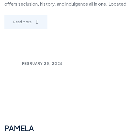
offers seclusion, history, and indulgence all in one. Located
Read More
FEBRUARY 25, 2025
PAMELA