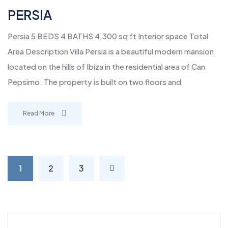
PERSIA
Persia 5 BEDS 4 BATHS 4,300 sq ft Interior space Total
Area Description Villa Persia is a beautiful modern mansion
located on the hills of Ibiza in the residential area of Can
Pepsimo. The property is built on two floors and
Read More
1
2
3