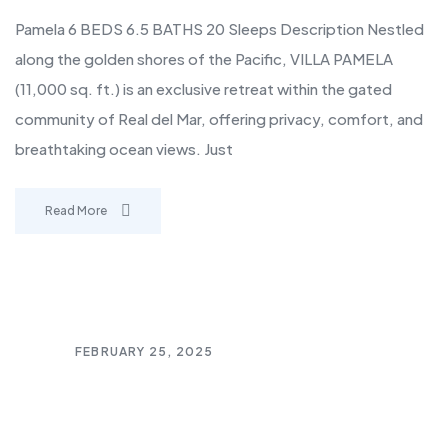
Pamela 6 BEDS 6.5 BATHS 20 Sleeps Description Nestled
along the golden shores of the Pacific, VILLA PAMELA
(11,000 sq. ft.) is an exclusive retreat within the gated
community of Real del Mar, offering privacy, comfort, and
breathtaking ocean views. Just
Read More
FEBRUARY 25, 2025