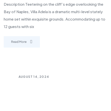
Description Teetering on the cliff’s edge overlooking the
Bay of Naples, Villa Adela is a dramatic multi-level stately
home set within exquisite grounds. Accommodating up to
12 guests with six
Read More
AUGUST 14, 2024