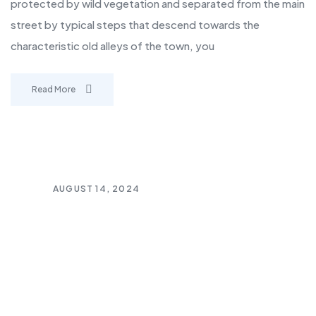
protected by wild vegetation and separated from the main
street by typical steps that descend towards the
characteristic old alleys of the town, you
Read More
AUGUST 14, 2024