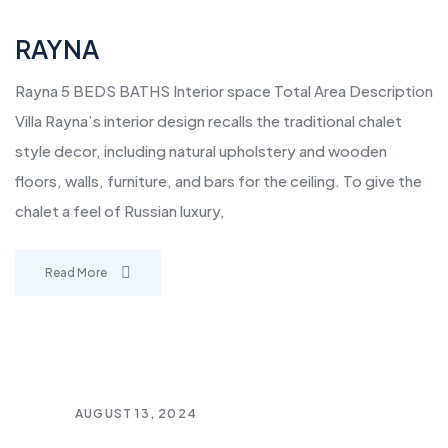
RAYNA
Rayna 5 BEDS BATHS Interior space Total Area Description
Villa Rayna’s interior design recalls the traditional chalet
style decor, including natural upholstery and wooden
floors, walls, furniture, and bars for the ceiling. To give the
chalet a feel of Russian luxury,
Read More
AUGUST 13, 2024