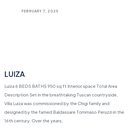
FEBRUARY 7, 2025
LUIZA
Luiza 6 BEDS BATHS 950 sq ft Interior space Total Area
Description Set in the breathtaking Tuscan countryside,
Villa Luiza was commissioned by the Chigi family and
designed by the famed Baldassare Tommaso Peruzzi in the
16th century. Over the years,