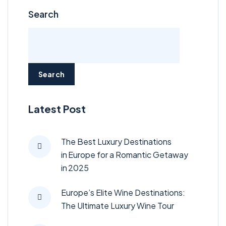
Search
Search
Latest Post
The Best Luxury Destinations
in Europe for a Romantic Getaway
in 2025
Europe’s Elite Wine Destinations:
The Ultimate Luxury Wine Tour