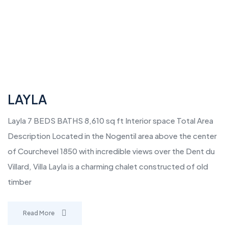
LAYLA
Layla 7 BEDS BATHS 8,610 sq ft Interior space Total Area
Description Located in the Nogentil area above the center
of Courchevel 1850 with incredible views over the Dent du
Villard, Villa Layla is a charming chalet constructed of old
timber
Read More