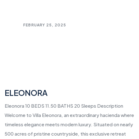
FEBRUARY 25, 2025
ELEONORA
Eleonora 10 BEDS 11.50 BATHS 20 Sleeps Description
Welcome to Villa Eleonora, an extraordinary hacienda where
timeless elegance meets modern luxury. Situated on nearly
500 acres of pristine countryside, this exclusive retreat