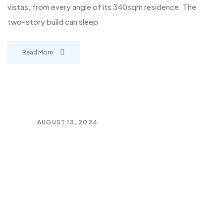
vistas, from every angle of its 340sqm residence. The
two-story build can sleep
Read More
AUGUST 13, 2024