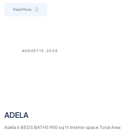
Read More
AUGUST 15, 2024
ADELA
Adela 6 BEDS BATHS 950 sq ft Interior space Total Area