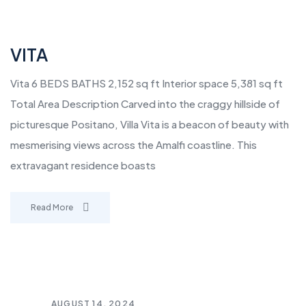
VITA
Vita 6 BEDS BATHS 2,152 sq ft Interior space 5,381 sq ft
Total Area Description Carved into the craggy hillside of
picturesque Positano, Villa Vita is a beacon of beauty with
mesmerising views across the Amalfi coastline. This
extravagant residence boasts
Read More
AUGUST 14, 2024