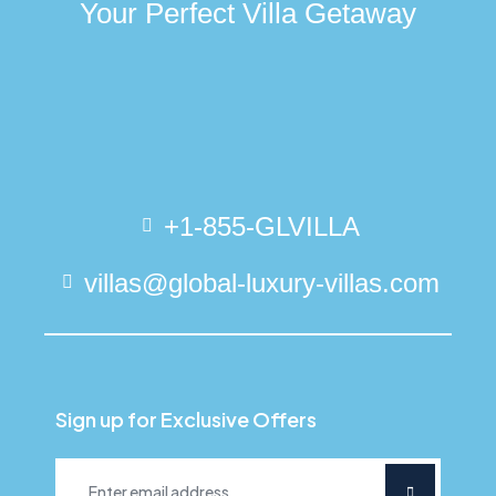
Your Perfect Villa Getaway
+1-855-GLVILLA
villas@global-luxury-villas.com
Sign up for Exclusive Offers