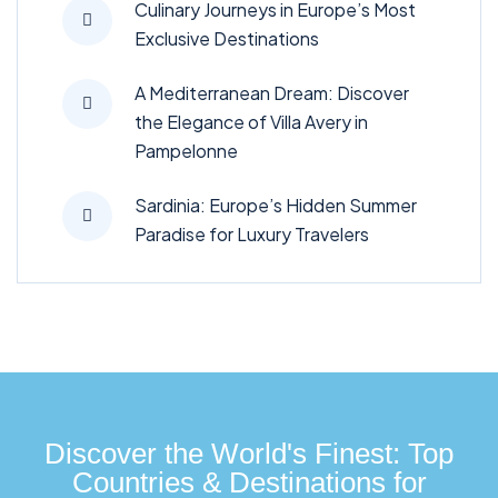
Culinary Journeys in Europe’s Most
Exclusive Destinations
A Mediterranean Dream: Discover
the Elegance of Villa Avery in
Pampelonne
Sardinia: Europe’s Hidden Summer
Paradise for Luxury Travelers
Discover the World's Finest: Top
Countries & Destinations for