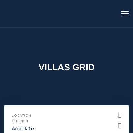
VILLAS GRID
LOCATION
CHECKIN