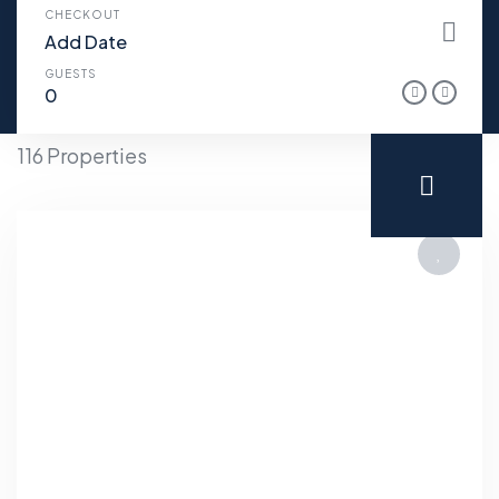
CHECKOUT
GUESTS
116 Properties