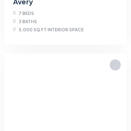
Avery
7 BEDS
3 BATHS
5,000 SQ FT INTERIOR SPACE