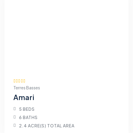
Terres Basses
Amari
5 BEDS
6 BATHS
2.4 ACRE(S) TOTAL AREA