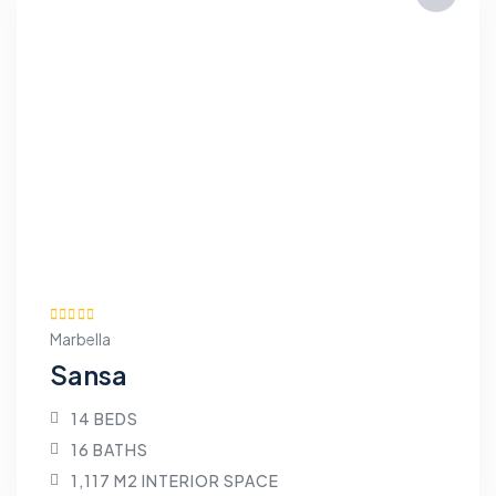
Marbella
Sansa
14 BEDS
16 BATHS
1,117 M2 INTERIOR SPACE