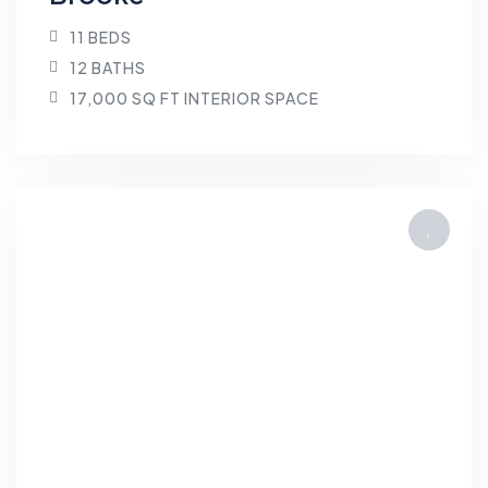
11 BEDS
12 BATHS
17,000 SQ FT INTERIOR SPACE