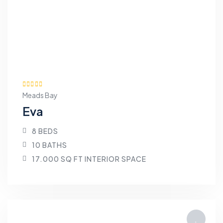
Meads Bay
Eva
8 BEDS
10 BATHS
17.000 SQ FT INTERIOR SPACE