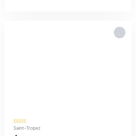
Saint-Tropez