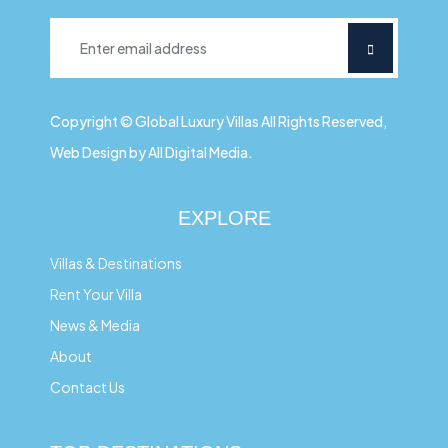
Copyright © Global Luxury Villas All Rights Reserved,
Web Design by All Digital Media.
EXPLORE
Villas & Destinations
Rent Your Villa
News & Media
About
Contact Us