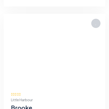
Little Harbour
Brooke