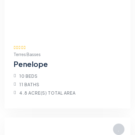
Terres Basses
Penelope
10 BEDS
11 BATHS
4.8 ACRE(S) TOTAL AREA