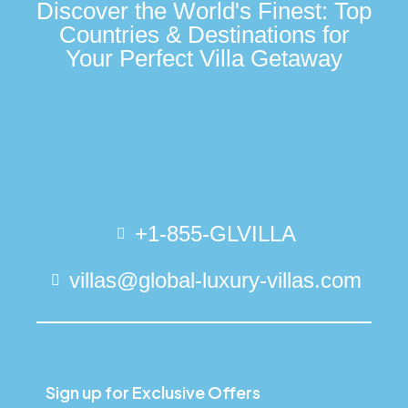
Discover the World's Finest: Top
Countries & Destinations for
Your Perfect Villa Getaway
+1-855-GLVILLA
villas@global-luxury-villas.com
Sign up for Exclusive Offers