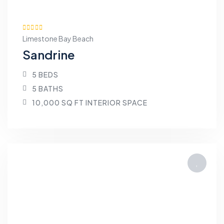
Limestone Bay Beach
Sandrine
5 BEDS
5 BATHS
10,000 SQ FT INTERIOR SPACE