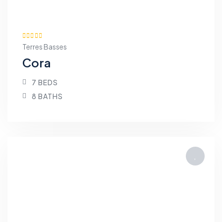
Terres Basses
Cora
7 BEDS
8 BATHS