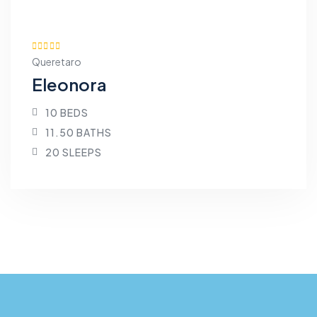
Queretaro
Eleonora
10 BEDS
11.50 BATHS
20 SLEEPS