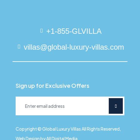
+1-855-GLVILLA
villas@global-luxury-villas.com
Sign up for Exclusive Offers
Copyright © Global Luxury Villas All Rights Reserved,
Web Design by All Digital Media.