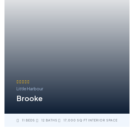
Little Harbour
Brooke
11 BEDS
12 BATHS
17,000 SQ FT INTERIOR SPACE