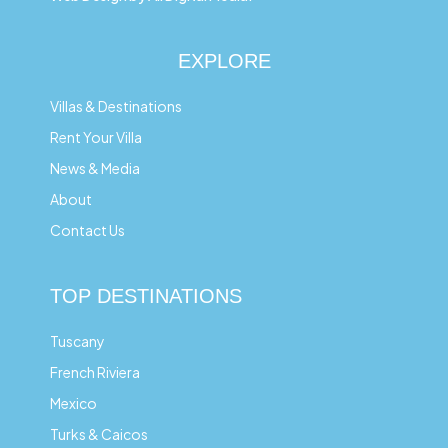
EXPLORE
Villas & Destinations
Rent Your Villa
News & Media
About
Contact Us
TOP DESTINATIONS
Tuscany
French Riviera
Mexico
Turks & Caicos