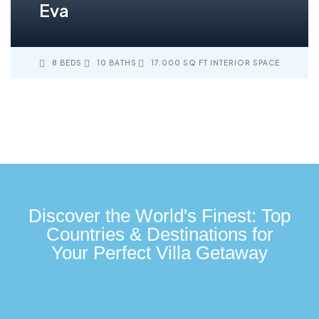
Eva
8 BEDS
10 BATHS
17.000 SQ FT INTERIOR SPACE
Discover the World's Finest: Top
Countries & Destinations for
Your Perfect Villa Getaway