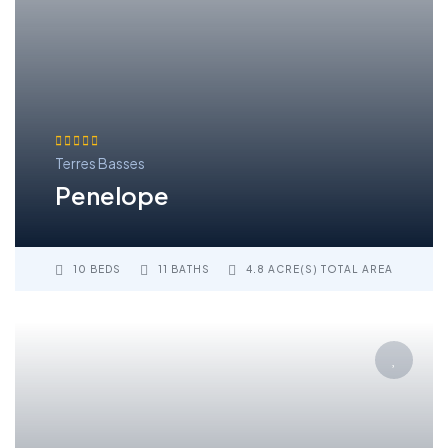
Terres Basses
Penelope
10 BEDS
11 BATHS
4.8 ACRE(S) TOTAL AREA