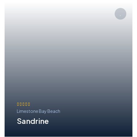
Limestone Bay Beach
Sandrine