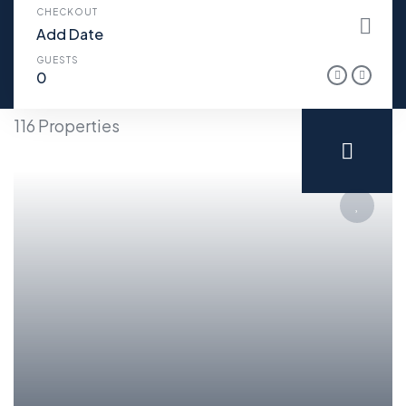
CHECKOUT
GUESTS
116 Properties