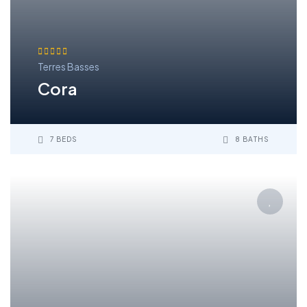
Terres Basses
Cora
7 BEDS
8 BATHS