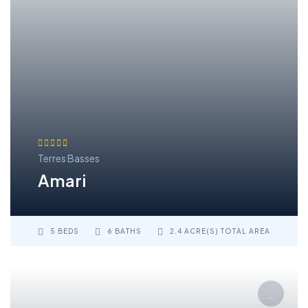
Terres Basses
Amari
5 BEDS
6 BATHS
2.4 ACRE(S) TOTAL AREA