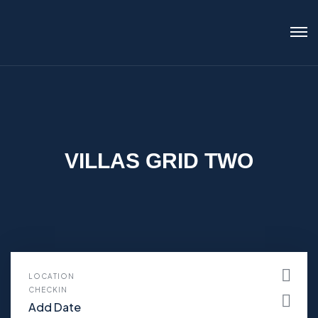
VILLAS GRID TWO
LOCATION
CHECKIN