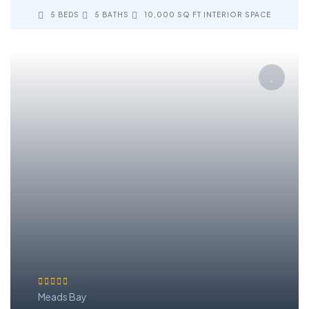
5 BEDS
5 BATHS
10,000 SQ FT INTERIOR SPACE
Meads Bay