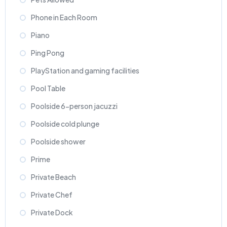
Phone in Each Room
Piano
Ping Pong
PlayStation and gaming facilities
Pool Table
Poolside 6-person jacuzzi
Poolside cold plunge
Poolside shower
Prime
Private Beach
Private Chef
Private Dock