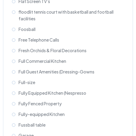
Flat Screen TV’s
floodlit tennis court with basketball and football
facilities
Foosball
Free Telephone Calls
Fresh Orchids & Floral Decorations
Full Commercial Kitchen
Full Guest Amenities (Dressing-Gowns
Full-size
Fully Equipped Kitchen (Nespresso
Fully Fenced Property
Fully-equipped Kitchen
Fussball table
Garage