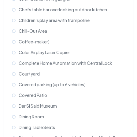
Chefs table bar overlooking outdoor kitchen
Children’s play area with trampoline
Chill-Out Area
Coffee-maker)
Color Airplay Laser Copier
Complete Home Automation with Central Lock
Courtyard
Covered parking (up to 6 vehicles)
Covered Patio
Dar Si Said Museum
Dining Room
Dining Table Seats