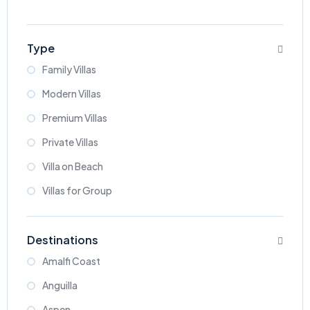
Type
Family Villas
Modern Villas
Premium Villas
Private Villas
Villa on Beach
Villas for Group
Destinations
Amalfi Coast
Anguilla
Aspen