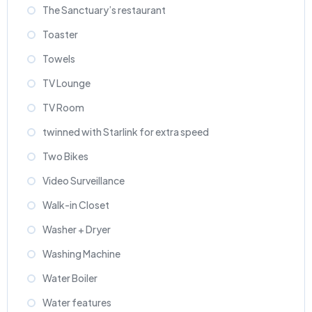
The Sanctuary’s restaurant
Toaster
Towels
TV Lounge
TV Room
twinned with Starlink for extra speed
Two Bikes
Video Surveillance
Walk-in Closet
Washer + Dryer
Washing Machine
Water Boiler
Water features