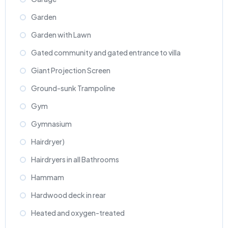
Garden
Garden with Lawn
Gated community and gated entrance to villa
Giant Projection Screen
Ground-sunk Trampoline
Gym
Gymnasium
Hairdryer)
Hairdryers in all Bathrooms
Hammam
Hardwood deck in rear
Heated and oxygen-treated