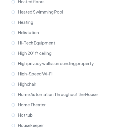
Heated floors
Heated Swimming Pool
Heating
Helistation
Hi-Tech Equipment
High 20’ ft ceiling
High privacy walls surrounding property
High-Speed Wi-Fi
Highchair
Home Automation Throughout the House
Home Theater
Hot tub
Housekeeper