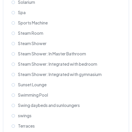
Solarium
Spa
Sports Machine
Steam Room
Steam Shower
Steam Shower: In Master Bathroom
Steam Shower: Integrated with bedroom
Steam Shower: Integrated with gymnasium
Sunset Lounge
Swimming Pool
Swing daybeds and sunloungers
swings
Terraces