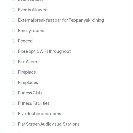
Events Allowed
External breakfast bar for Teppanyaki dining
Family rooms
Fenced
Fibre optic WiFi throughout
Fire Alarm
Fireplace
Fireplaces
Fitness Club
Fitness Facilities
Five double bedrooms
Flat Screen Audiovisual Stations