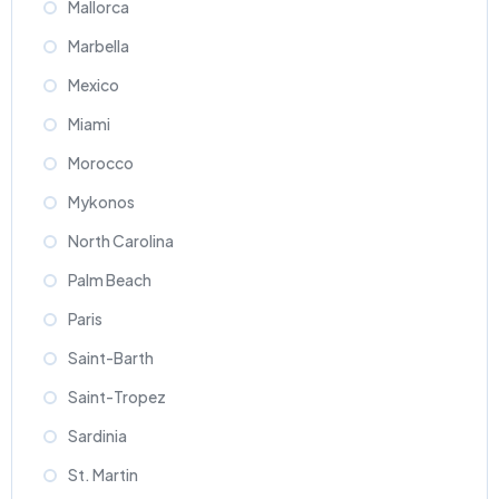
Mallorca
Marbella
Mexico
Miami
Morocco
Mykonos
North Carolina
Palm Beach
Paris
Saint-Barth
Saint-Tropez
Sardinia
St. Martin