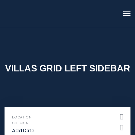
VILLAS GRID LEFT SIDEBAR
LOCATION
CHECKIN