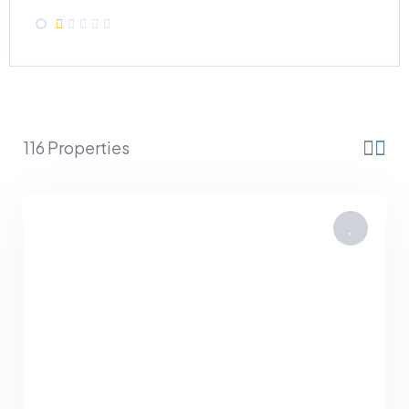
116 Properties