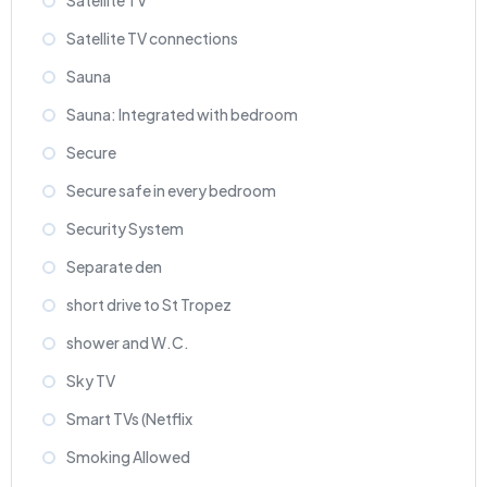
Satellite TV
Satellite TV connections
Sauna
Sauna: Integrated with bedroom
Secure
Secure safe in every bedroom
Security System
Separate den
short drive to St Tropez
shower and W.C.
Sky TV
Smart TVs (Netflix
Smoking Allowed