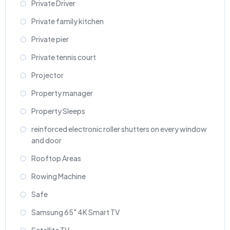
Private Driver
Private family kitchen
Private pier
Private tennis court
Projector
Property manager
Property Sleeps
reinforced electronic roller shutters on every window
and door
Rooftop Areas
Rowing Machine
Safe
Samsung 65" 4K Smart TV