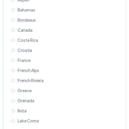
Bahamas
Bordeaux
Canada
Costa Rica
Croatia
France
French Alps
French Riviera
Greece
Grenada
Ibiza
Lake Como