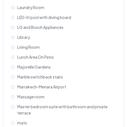
Laundry Room
LED-lit pool with diving board
LG and Bosch Appliances
Library
Living Room
Lunch Area On Patio
Majorelle Gardens
Marble switchback stairs
Marrakech-Menara Airport
Massage room
Master bedroom suite with bathroom and private
terrace
mats