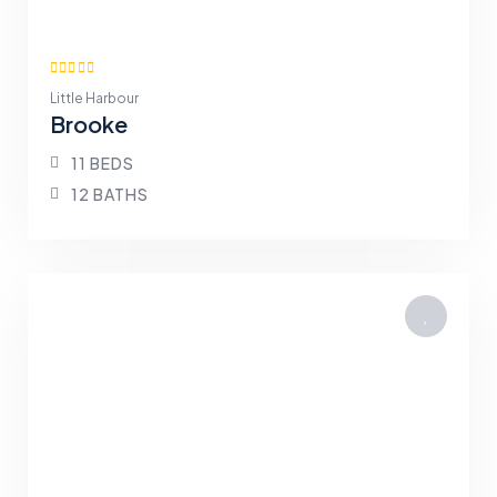
Little Harbour
Brooke
11 BEDS
12 BATHS