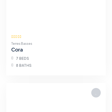
Terres Basses
Cora
7 BEDS
8 BATHS