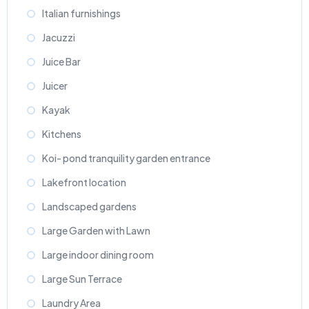
Italian furnishings
Jacuzzi
Juice Bar
Juicer
Kayak
Kitchens
Koi- pond tranquility garden entrance
Lakefront location
Landscaped gardens
Large Garden with Lawn
Large indoor dining room
Large Sun Terrace
Laundry Area