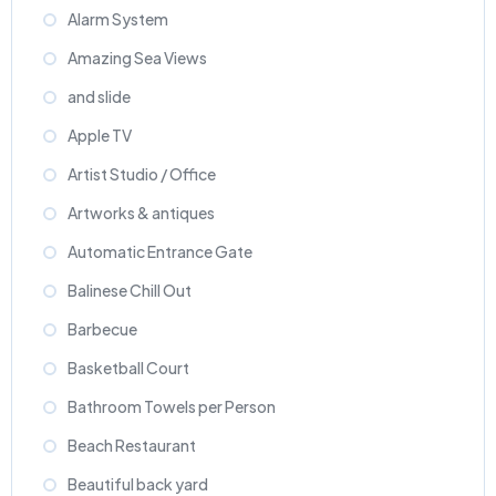
Alarm System
Amazing Sea Views
and slide
Apple TV
Artist Studio / Office
Artworks & antiques
Automatic Entrance Gate
Balinese Chill Out
Barbecue
Basketball Court
Bathroom Towels per Person
Beach Restaurant
Beautiful back yard