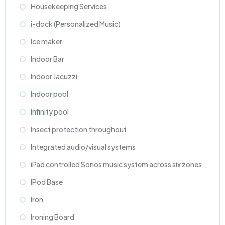
Housekeeping Services
i-dock (Personalized Music)
Ice maker
Indoor Bar
Indoor Jacuzzi
Indoor pool
Infinity pool
Insect protection throughout
Integrated audio/visual systems
iPad controlled Sonos music system across six zones
IPod Base
Iron
Ironing Board