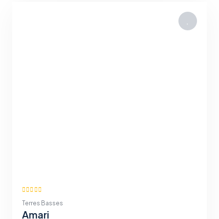
Terres Basses
Amari