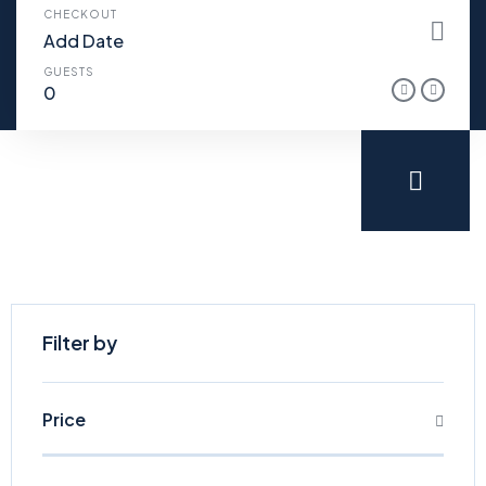
CHECKOUT
GUESTS
Filter by
Price