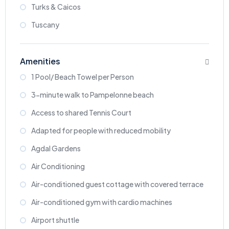
Turks & Caicos
Tuscany
Amenities
1 Pool/ Beach Towel per Person
3-minute walk to Pampelonne beach
Access to shared Tennis Court
Adapted for people with reduced mobility
Agdal Gardens
Air Conditioning
Air-conditioned guest cottage with covered terrace
Air-conditioned gym with cardio machines
Airport shuttle