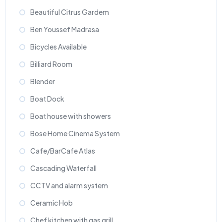
Beautiful Citrus Gardem
Ben Youssef Madrasa
Bicycles Available
Billiard Room
Blender
Boat Dock
Boat house with showers
Bose Home Cinema System
Cafe/BarCafe Atlas
Cascading Waterfall
CCTV and alarm system
Ceramic Hob
Chef kitchen with gas grill