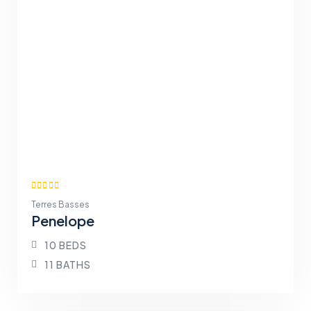
Terres Basses
Penelope
10 BEDS
11 BATHS