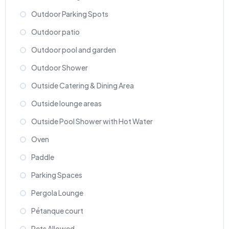
Outdoor Parking Spots
Outdoor patio
Outdoor pool and garden
Outdoor Shower
Outside Catering & Dining Area
Outside lounge areas
Outside Pool Shower with Hot Water
Oven
Paddle
Parking Spaces
Pergola Lounge
Pétanque court
Pets Allowed