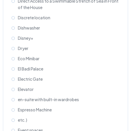
Direct Access to a Swimmable Stretch of Sea in Front
of the House
Discrete location
Dishwasher
Disney+
Dryer
Eco Minibar
El Badi Palace
Electric Gate
Elevator
en-suite with built-in wardrobes
Espresso Machine
etc.)
Event spaces