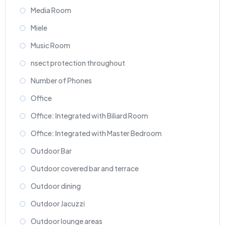
Media Room
Miele
Music Room
nsect protection throughout
Number of Phones
Office
Office: Integrated with Biliard Room
Office: Integrated with Master Bedroom
Outdoor Bar
Outdoor covered bar and terrace
Outdoor dining
Outdoor Jacuzzi
Outdoor lounge areas