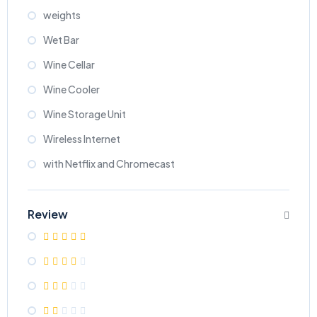
weights
Wet Bar
Wine Cellar
Wine Cooler
Wine Storage Unit
Wireless Internet
with Netflix and Chromecast
Review