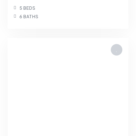
5 BEDS
6 BATHS