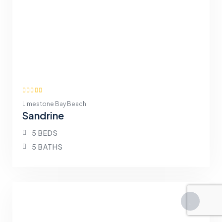
Limestone Bay Beach
Sandrine
5 BEDS
5 BATHS