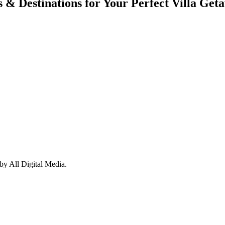
s & Destinations for Your Perfect Villa Get
y All Digital Media.