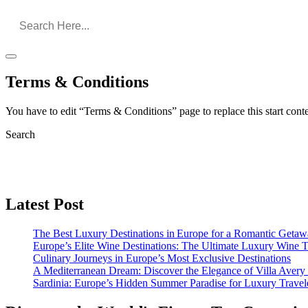
Terms & Conditions
You have to edit “Terms & Conditions” page to replace this start con
Search
Latest Post
The Best Luxury Destinations in Europe for a Romantic Getaw
Europe’s Elite Wine Destinations: The Ultimate Luxury Wine 
Culinary Journeys in Europe’s Most Exclusive Destinations
A Mediterranean Dream: Discover the Elegance of Villa Avery
Sardinia: Europe’s Hidden Summer Paradise for Luxury Travel