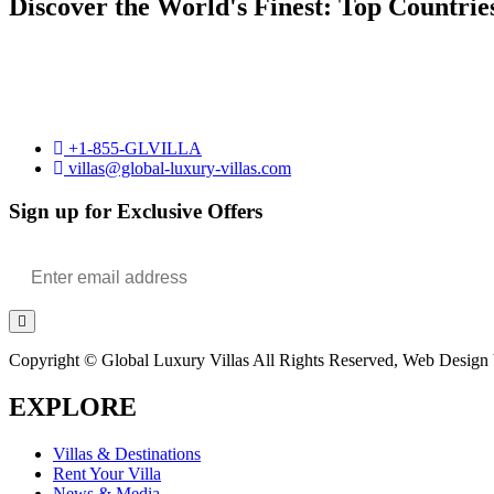
Discover the World's Finest: Top Countrie
+1-855-GLVILLA
villas@global-luxury-villas.com
Sign up for Exclusive Offers
Copyright © Global Luxury Villas All Rights Reserved, Web Design b
EXPLORE
Villas & Destinations
Rent Your Villa
News & Media