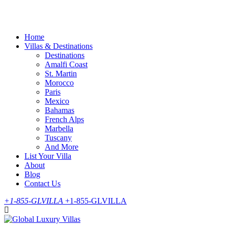
Skip
to
content
Home
Villas & Destinations
Destinations
Amalfi Coast
St. Martin
Morocco
Paris
Mexico
Bahamas
French Alps
Marbella
Tuscany
And More
List Your Villa
About
Blog
Contact Us
+1-855-GLVILLA
+1-855-GLVILLA