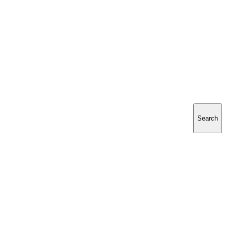
Search