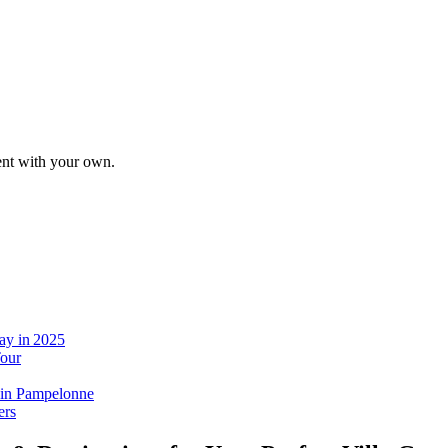
tent with your own.
ay in 2025
Tour
 in Pampelonne
ers