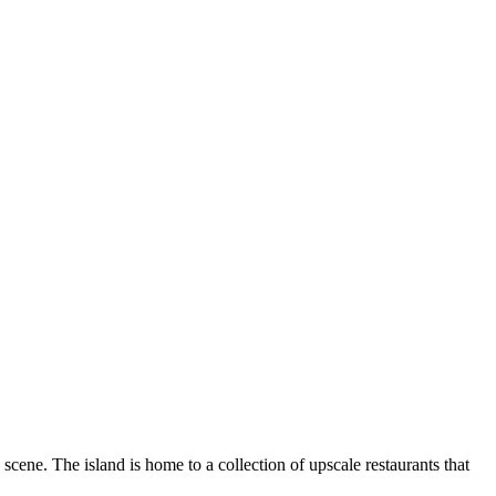
 scene. The island is home to a collection of upscale restaurants that