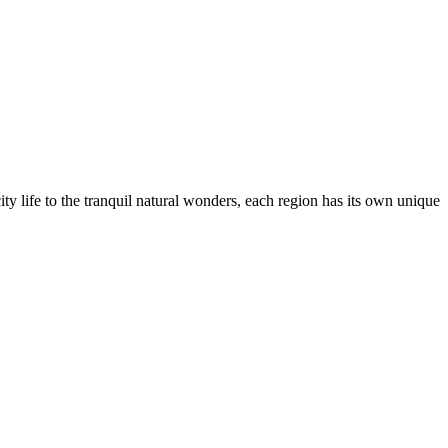
city life to the tranquil natural wonders, each region has its own unique