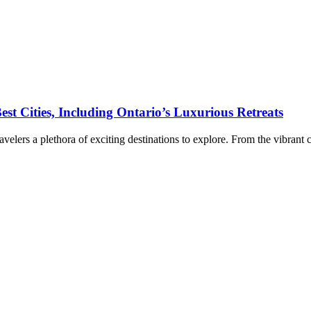
st Cities, Including Ontario’s Luxurious Retreats
ravelers a plethora of exciting destinations to explore. From the vibrant 