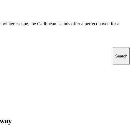
 a winter escape, the Caribbean islands offer a perfect haven for a
Search
away