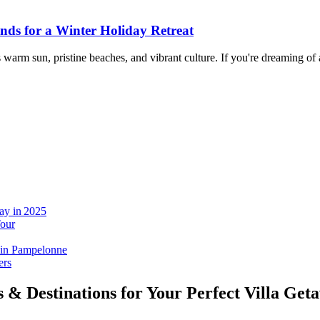
ands for a Winter Holiday Retreat
ts warm sun, pristine beaches, and vibrant culture. If you're dreaming of
ay in 2025
Tour
 in Pampelonne
ers
s & Destinations for Your Perfect Villa Get