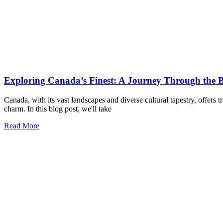
Exploring Canada’s Finest: A Journey Through the Be
Canada, with its vast landscapes and diverse cultural tapestry, offers t
charm. In this blog post, we'll take
Read More