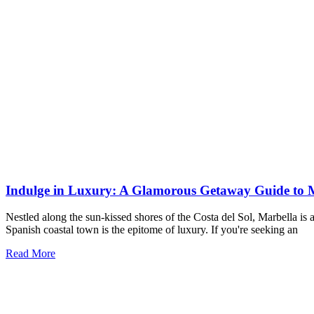
Indulge in Luxury: A Glamorous Getaway Guide to 
Nestled along the sun-kissed shores of the Costa del Sol, Marbella is
Spanish coastal town is the epitome of luxury. If you're seeking an
Read More