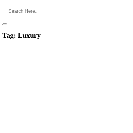
Tag:
Luxury