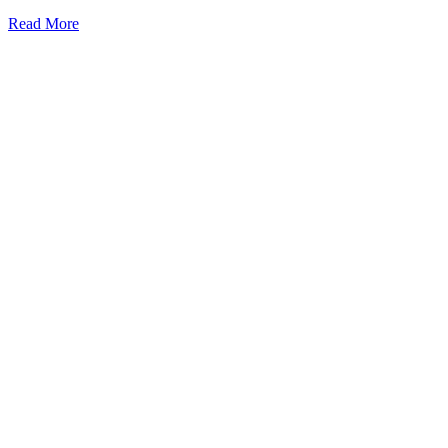
Read More