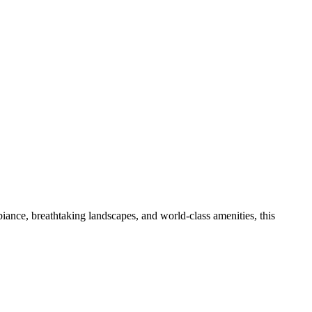
iance, breathtaking landscapes, and world-class amenities, this