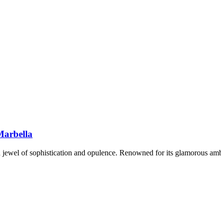
Marbella
 a jewel of sophistication and opulence. Renowned for its glamorous amb