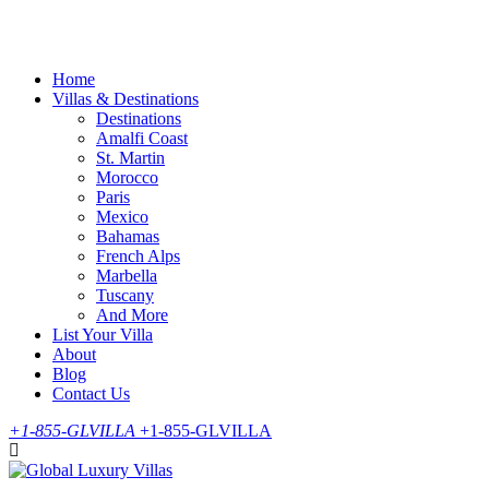
Skip
to
content
Home
Villas & Destinations
Destinations
Amalfi Coast
St. Martin
Morocco
Paris
Mexico
Bahamas
French Alps
Marbella
Tuscany
And More
List Your Villa
About
Blog
Contact Us
+1-855-GLVILLA
+1-855-GLVILLA