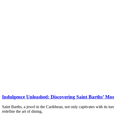
Indulgence Unleashed: Discovering Saint Barths’ Mos
Saint Barths, a jewel in the Caribbean, not only captivates with its tu
redefine the art of dining,