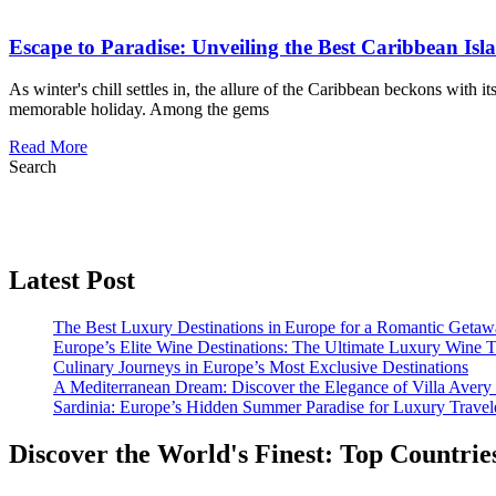
Escape to Paradise: Unveiling the Best Caribbean Isl
As winter's chill settles in, the allure of the Caribbean beckons with i
memorable holiday. Among the gems
Read More
Search
Latest Post
The Best Luxury Destinations in Europe for a Romantic Getaw
Europe’s Elite Wine Destinations: The Ultimate Luxury Wine 
Culinary Journeys in Europe’s Most Exclusive Destinations
A Mediterranean Dream: Discover the Elegance of Villa Avery
Sardinia: Europe’s Hidden Summer Paradise for Luxury Travel
Discover the World's Finest: Top Countrie