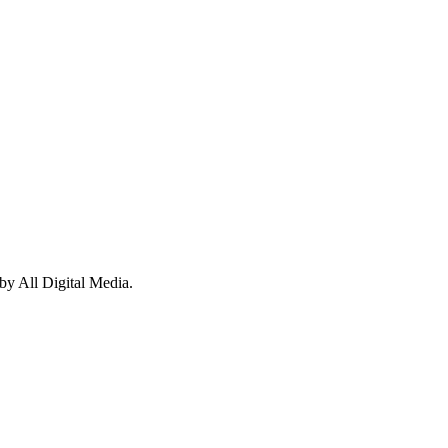
y All Digital Media.