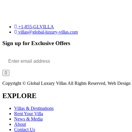
+1-855-GLVILLA
villas@global-luxury-villas.com
Sign up for Exclusive Offers
Copyright © Global Luxury Villas All Rights Reserved, Web Design b
EXPLORE
Villas & Destinations
Rent Your Villa
News & Media
About
Contact Us