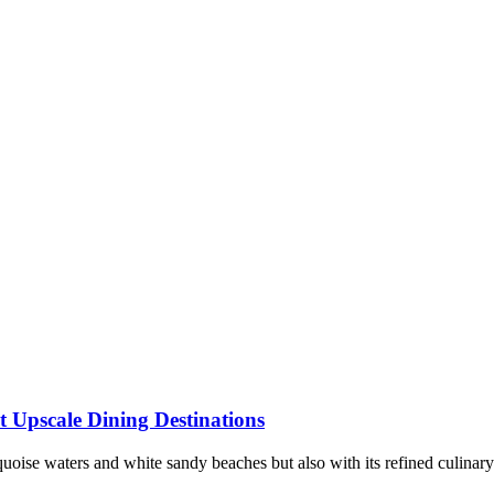
t Upscale Dining Destinations
rquoise waters and white sandy beaches but also with its refined culinary