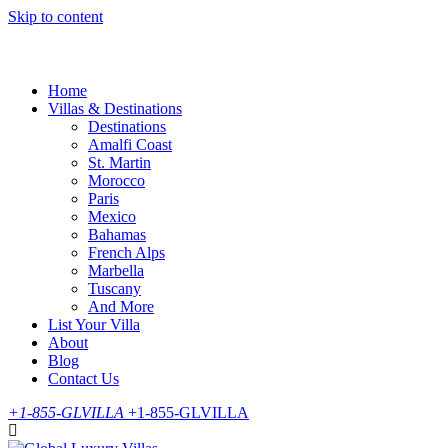
Skip to content
Home
Villas & Destinations
Destinations
Amalfi Coast
St. Martin
Morocco
Paris
Mexico
Bahamas
French Alps
Marbella
Tuscany
And More
List Your Villa
About
Blog
Contact Us
+1-855-GLVILLA
+1-855-GLVILLA