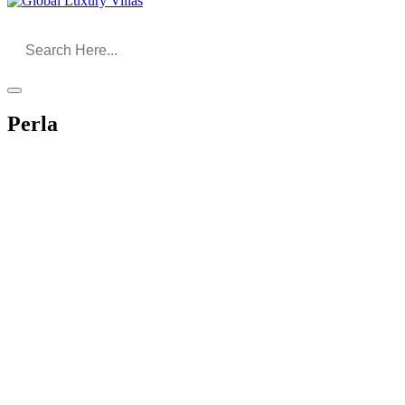
Perla