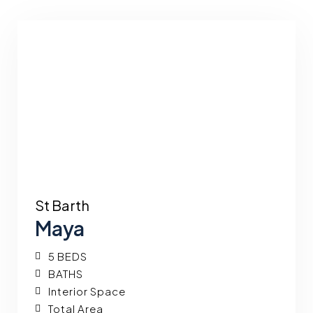
St Barth
Maya
5 BEDS
BATHS
Interior Space
Total Area