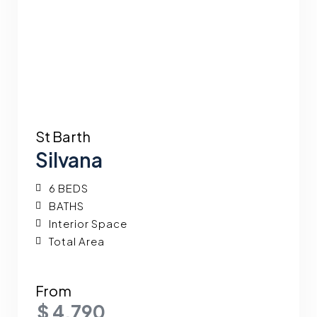
St Barth
Silvana
6 BEDS
BATHS
Interior Space
Total Area
From
$ 4,790