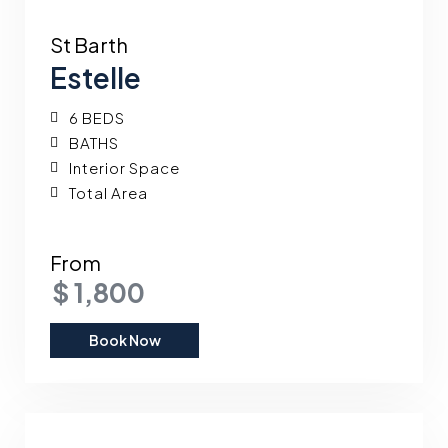
St Barth
Estelle
6 BEDS
BATHS
Interior Space
Total Area
From
$ 1,800
Book Now