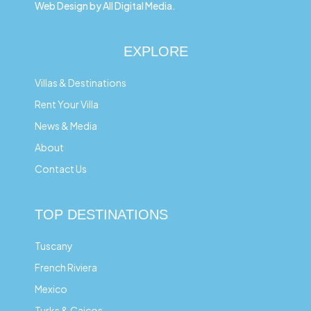
Web Design by All Digital Media.
EXPLORE
Villas & Destinations
Rent Your Villa
News & Media
About
Contact Us
TOP DESTINATIONS
Tuscany
French Riviera
Mexico
Turks & Caicos