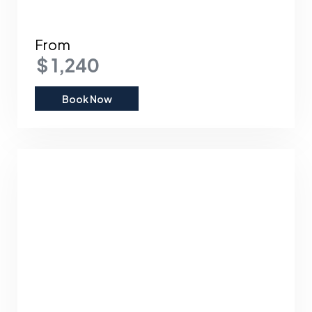
From
$ 1,240
Book Now