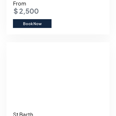
From
$ 2,500
Book Now
St Barth