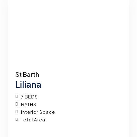
St Barth
Liliana
7 BEDS
BATHS
Interior Space
Total Area