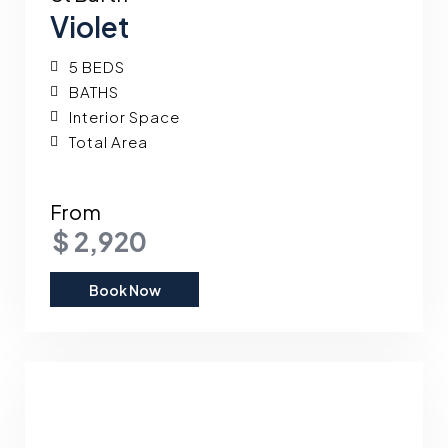
Violet
5 BEDS
BATHS
Interior Space
Total Area
From
$ 2,920
Book Now