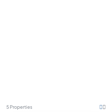
SAINT BARTH
5 Properties