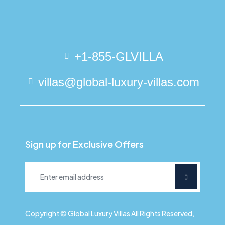
+1-855-GLVILLA
villas@global-luxury-villas.com
Sign up for Exclusive Offers
Copyright © Global Luxury Villas All Rights Reserved,