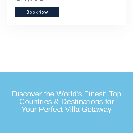
Book Now
Discover the World's Finest: Top
Countries & Destinations for
Your Perfect Villa Getaway