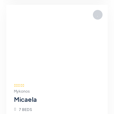
Mykonos
Micaela
7 BEDS