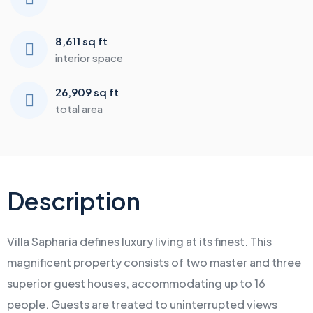
8,611 sq ft
interior space
26,909 sq ft
total area
Description
Villa Sapharia defines luxury living at its finest. This
magnificent property consists of two master and three
superior guest houses, accommodating up to 16
people. Guests are treated to uninterrupted views