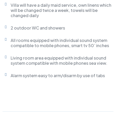
Villa will have a daily maid service, own linens which
will be changed twice a week, towels will be
changed daily
2 outdoor WC and showers
All rooms equipped with individual sound system
compatible to mobile phones, smart tv 50’ inches
Living room area equipped with individual sound
system compatible with mobile phones sea view.
Alarm system easy to arm/disarm by use of tabs