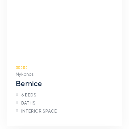
Mykonos
Bernice
6 BEDS
BATHS
INTERIOR SPACE