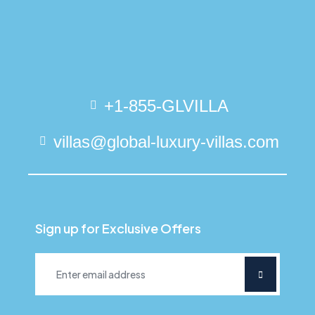
+1-855-GLVILLA
villas@global-luxury-villas.com
Sign up for Exclusive Offers