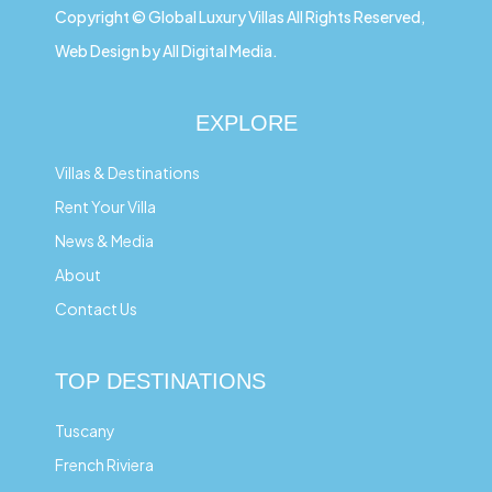
Copyright © Global Luxury Villas All Rights Reserved,
Web Design by All Digital Media.
EXPLORE
Villas & Destinations
Rent Your Villa
News & Media
About
Contact Us
TOP DESTINATIONS
Tuscany
French Riviera