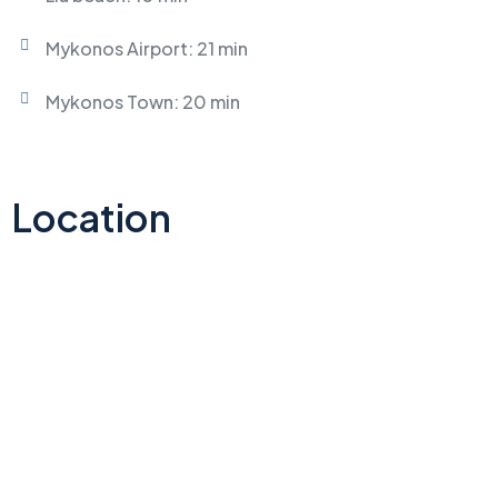
Mykonos Airport: 21 min
Mykonos Town: 20 min
Location