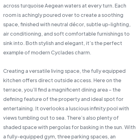
across turquoise Aegean waters at every turn. Each
room is achingly poured over to create a soothing
space, finished with neutral décor, subtle up-lighting,
air conditioning, and soft comfortable furnishings to
sink into. Both stylish and elegant, it’s the perfect
example of modern Cyclades charm.
Creating a versatile living space, the fully equipped
kitchen offers direct outside access. Here on the
terrace, you’ll find a magnificent dining area – the
defining feature of the property and ideal spot for
entertaining. It overlooks a luscious infinity pool with
views tumbling out to sea. There’s also plenty of
shaded space with pergolas for basking in the sun. With
a fully-equipped gym, three parking spaces, an