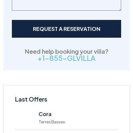
Need help booking your villa?
+1-855-GLVILLA
Last Offers
Cora
Terres Basses