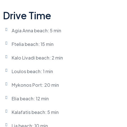
Drive Time
Agia Anna beach: 5 min
Ftelia beach: 15 min
Kalo Livadi beach: 2 min
Loulos beach: 1 min
Mykonos Port: 20 min
Elia beach: 12 min
Kalafatis beach: 5 min
Lia beach: 10 min