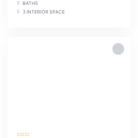
BATHS
3 INTERIOR SPACE