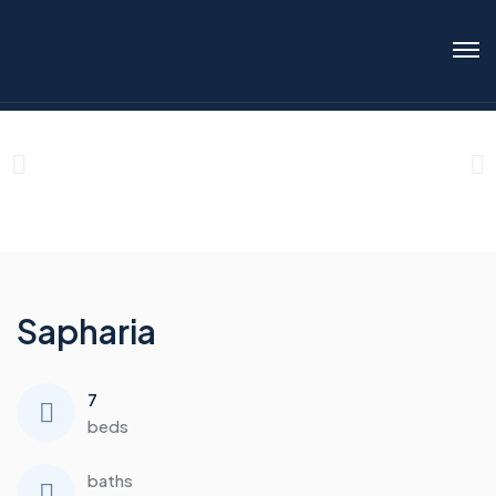
Sapharia
7
beds
baths