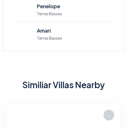
Penelope
Terres Basses
Amari
Terres Basses
Similiar Villas Nearby