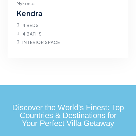
Mykonos
Kendra
4 BEDS
4 BATHS
INTERIOR SPACE
Discover the World's Finest: Top
Countries & Destinations for
Your Perfect Villa Getaway