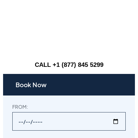
CALL +1 (877) 845 5299
Book Now
FROM: