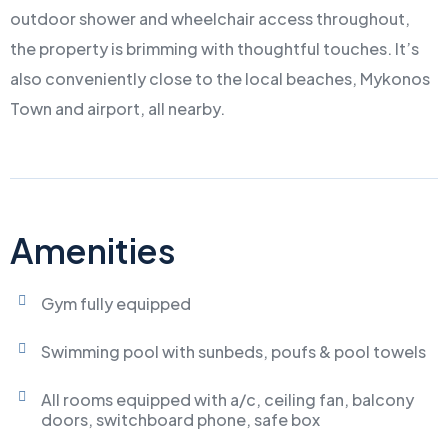
outdoor shower and wheelchair access throughout,
the property is brimming with thoughtful touches. It’s
also conveniently close to the local beaches, Mykonos
Town and airport, all nearby.
Amenities
Gym fully equipped
Swimming pool with sunbeds, poufs & pool towels
All rooms equipped with a/c, ceiling fan, balcony
doors, switchboard phone, safe box