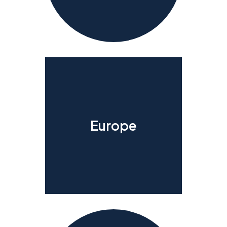
Europe