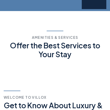
AMENITIES & SERVICES
Offer the Best Services
to
Your Stay
WELCOME TO VILLOX
Get to Know About Luxury &