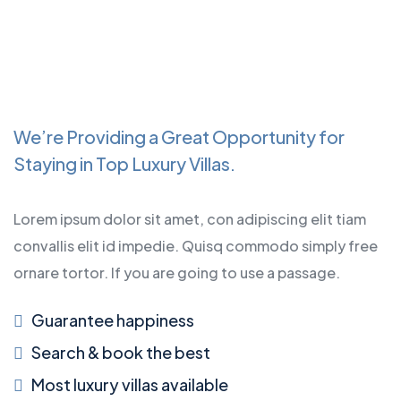
We’re Providing a Great Opportunity for
Staying in Top Luxury Villas.
Lorem ipsum dolor sit amet, con adipiscing elit tiam
convallis elit id impedie. Quisq commodo simply free
ornare tortor. If you are going to use a passage.
Guarantee happiness
Search & book the best
Most luxury villas available