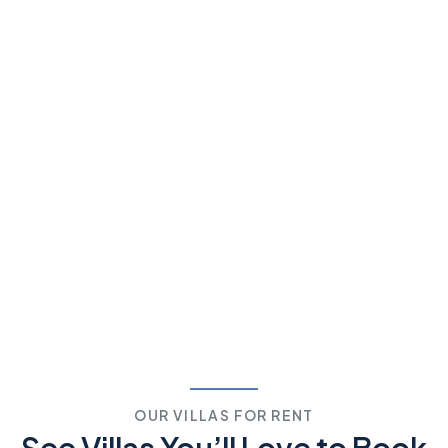
OUR VILLAS FOR RENT
See Villas You’ll Love to
Book