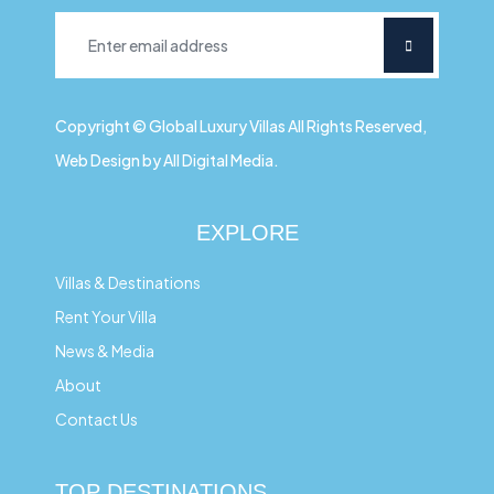
Copyright © Global Luxury Villas All Rights Reserved,
Web Design by All Digital Media.
EXPLORE
Villas & Destinations
Rent Your Villa
News & Media
About
Contact Us
TOP DESTINATIONS