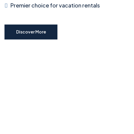
Premier choice for vacation rentals
Discover More