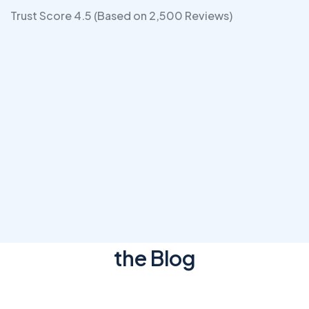
Trust Score 4.5 (Based on 2,500 Reviews)
OUR BLOG POSTS
Latest News & Articles
from
the Blog