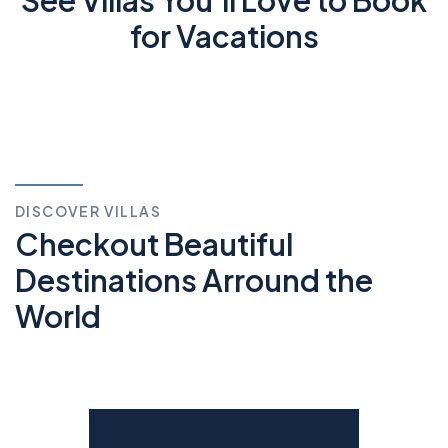
for Vacations
DISCOVER VILLAS
Checkout Beautiful
Destinations Arround the
World