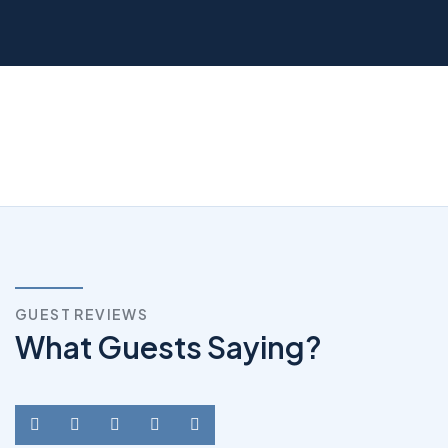
GUEST REVIEWS
What Guests Saying?