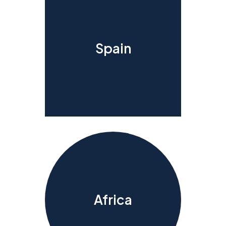
Spain
Africa