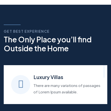
GET BEST EXPERIENCE
The Only Place you’ll find
Outside the Home
Luxury Villas
There are many variations of passages
of Lorem Ipsum available.