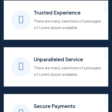
Trusted Experience
There are many variations of passages
of Lorem Ipsum available.
Unparalleled Service
There are many variations of passages
of Lorem Ipsum available.
Secure Payments