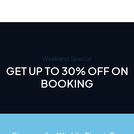
Weekend Special
GET UP TO 30% OFF ON
BOOKING