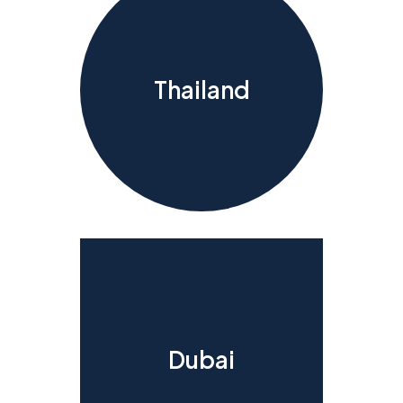
Thailand
Dubai