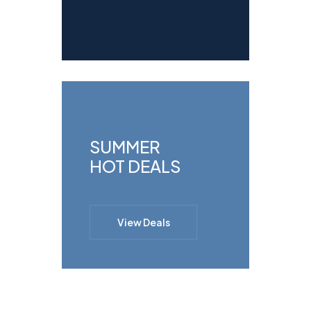
SUMMER
HOT DEALS
View Deals