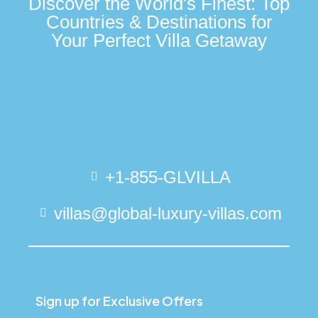
Discover the World's Finest: Top
Countries & Destinations for
Your Perfect Villa Getaway
+1-855-GLVILLA
villas@global-luxury-villas.com
Sign up for Exclusive Offers