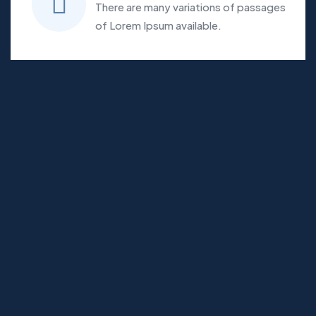
There are many variations of passages
of Lorem Ipsum available.