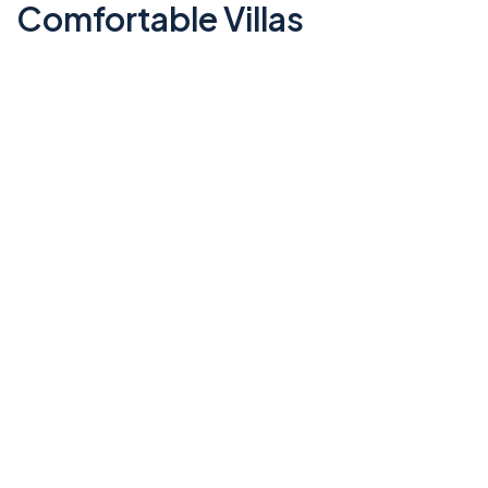
Comfortable Villas