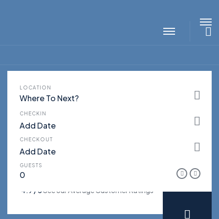
S
LOCATION
LUXURY VILLAS FOR
THE
Where To Next?
VACATIONS
CHECKIN
CHECKOUT
GUESTS
4.9 / 5
See our Average Customer Ratings