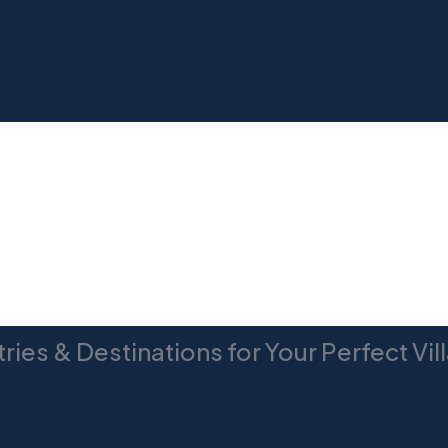
TUSCANY
ries & Destinations for Your Perfect Vi