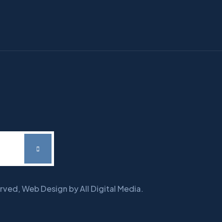
erved, Web Design by All Digital Media.