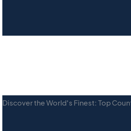
Discover the World's Finest: Top Count