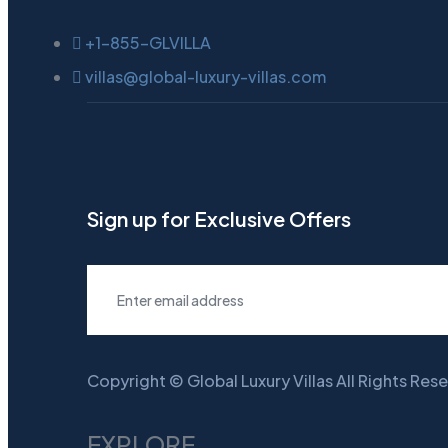
+1-855-GLVILLA
villas@global-luxury-villas.com
Sign up for Exclusive Offers
Copyright © Global Luxury Villas All Rights Res
EXPLORE