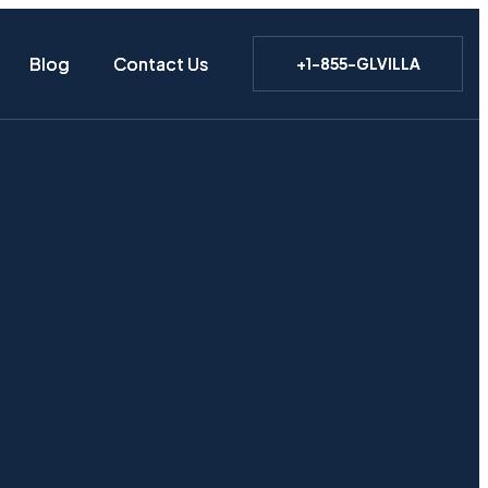
Blog
Blog
Contact Us
Contact Us
+1-855-GLVILLA
+1-855-GLVILLA