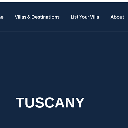
me
me
Villas & Destinations
Villas & Destinations
List Your Villa
List Your Villa
About
About
TUSCANY