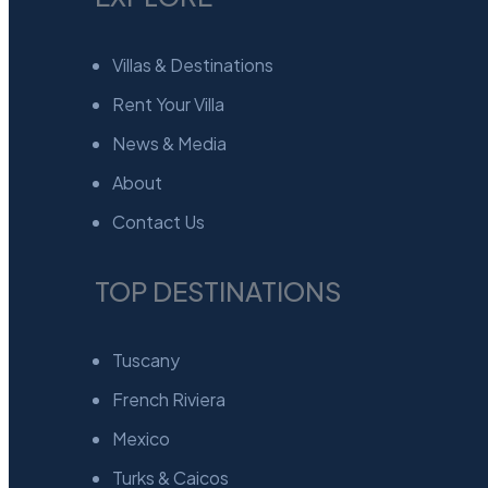
Villas & Destinations
Rent Your Villa
News & Media
About
Contact Us
TOP DESTINATIONS
Tuscany
French Riviera
Mexico
Turks & Caicos