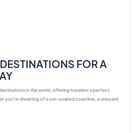
DESTINATIONS FOR A
WAY
stinations in the world, offering travelers a perfect
her you’re dreaming of a sun-soaked coastline, a vineyard