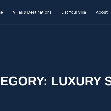
me
Villas & Destinations
List Your Villa
About
TEGORY:
LUXURY 