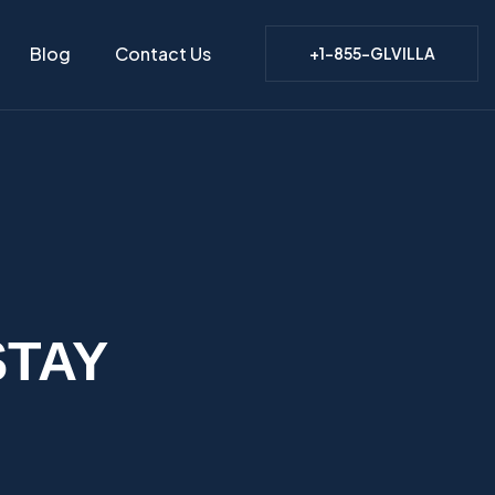
Blog
Contact Us
+1-855-GLVILLA
STAY