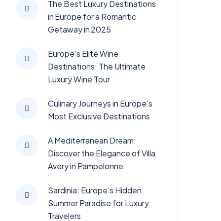
The Best Luxury Destinations
in Europe for a Romantic
Getaway in 2025
Europe’s Elite Wine
Destinations: The Ultimate
Luxury Wine Tour
Culinary Journeys in Europe’s
Most Exclusive Destinations
A Mediterranean Dream:
Discover the Elegance of Villa
Avery in Pampelonne
Sardinia: Europe’s Hidden
Summer Paradise for Luxury
Travelers