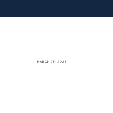
MARCH 25, 2025