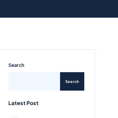
Search
Search
Latest Post