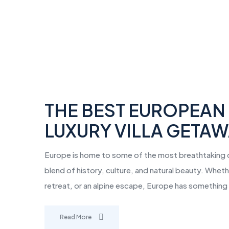
THE BEST EUROPEAN 
LUXURY VILLA GETA
Europe is home to some of the most breathtaking de
blend of history, culture, and natural beauty. Whet
retreat, or an alpine escape, Europe has something
Read More