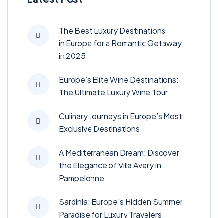
The Best Luxury Destinations
in Europe for a Romantic Getaway
in 2025
Europe’s Elite Wine Destinations:
The Ultimate Luxury Wine Tour
Culinary Journeys in Europe’s Most
Exclusive Destinations
A Mediterranean Dream: Discover
the Elegance of Villa Avery in
Pampelonne
Sardinia: Europe’s Hidden Summer
Paradise for Luxury Travelers