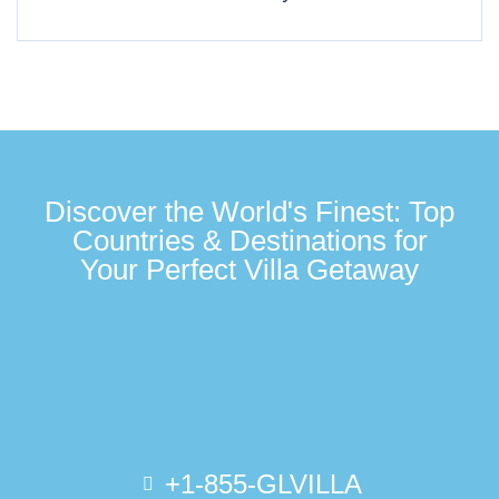
Discover the World's Finest: Top
Countries & Destinations for
Your Perfect Villa Getaway
+1-855-GLVILLA