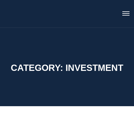
CATEGORY:
INVESTMENT