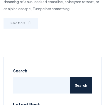
dreaming of a sun-soaked coastline, a vineyard retreat, or
an alpine escape, Europe has something
Read More
Search
Search
Latest Post