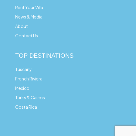
Rent Your Villa
News & Media
About
Contact Us
TOP DESTINATIONS
Tuscany
French Riviera
Mexico
Turks & Caicos
Costa Rica