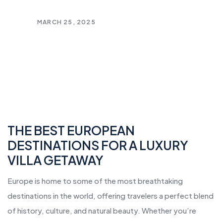
MARCH 25, 2025
THE BEST EUROPEAN
DESTINATIONS FOR A LUXURY
VILLA GETAWAY
Europe is home to some of the most breathtaking
destinations in the world, offering travelers a perfect blend
of history, culture, and natural beauty. Whether you’re