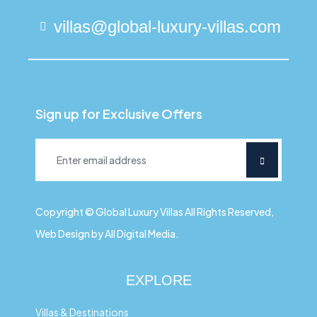
villas@global-luxury-villas.com
Sign up for Exclusive Offers
Copyright © Global Luxury Villas All Rights Reserved,
Web Design by All Digital Media.
EXPLORE
Villas & Destinations