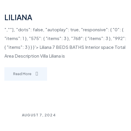
LILIANA
",""], "dots": false, "autoplay": true, "responsive": { "0": {
"items": 1 }, "575": { "items": 3 }, "768": { "items": 3 }, "992":
{ "items": 3 } } }'> Liliana 7 BEDS BATHS Interior space Total
Area Description Villa Liliana is
Read More
AUGUST 7, 2024