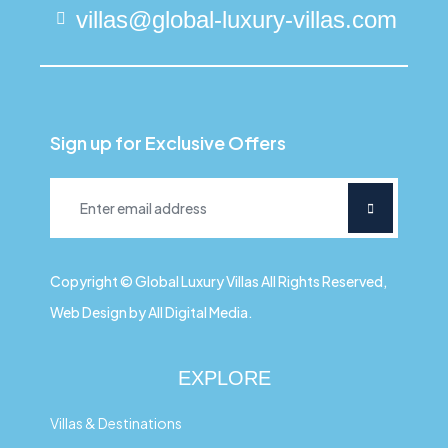
villas@global-luxury-villas.com
Sign up for Exclusive Offers
Copyright © Global Luxury Villas All Rights Reserved,
Web Design by All Digital Media.
EXPLORE
Villas & Destinations