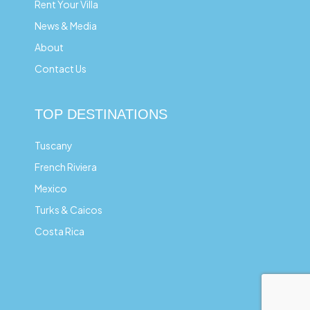
Rent Your Villa
News & Media
About
Contact Us
TOP DESTINATIONS
Tuscany
French Riviera
Mexico
Turks & Caicos
Costa Rica