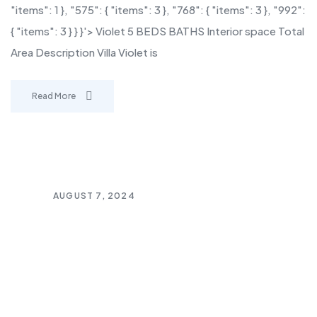
"items": 1 }, "575": { "items": 3 }, "768": { "items": 3 }, "992":
{ "items": 3 } } }'> Violet 5 BEDS BATHS Interior space Total
Area Description Villa Violet is
Read More
AUGUST 7, 2024