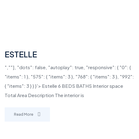
ESTELLE
",""], "dots": false, "autoplay": true, "responsive": { "0": {
"items": 1 }, "575": { "items": 3 }, "768": { "items": 3 }, "992":
{ "items": 3 } } }'> Estelle 6 BEDS BATHS Interior space
Total Area Description The interior is
Read More