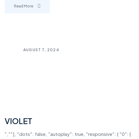
Read More
AUGUST 7, 2024
VIOLET
",""], "dots": false, "autoplay": true, "responsive": { "0": {