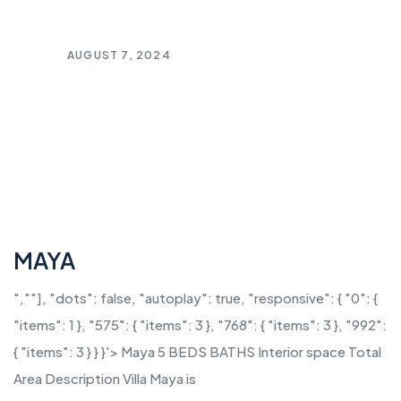
AUGUST 7, 2024
MAYA
",""], "dots": false, "autoplay": true, "responsive": { "0": {
"items": 1 }, "575": { "items": 3 }, "768": { "items": 3 }, "992":
{ "items": 3 } } }'> Maya 5 BEDS BATHS Interior space Total
Area Description Villa Maya is