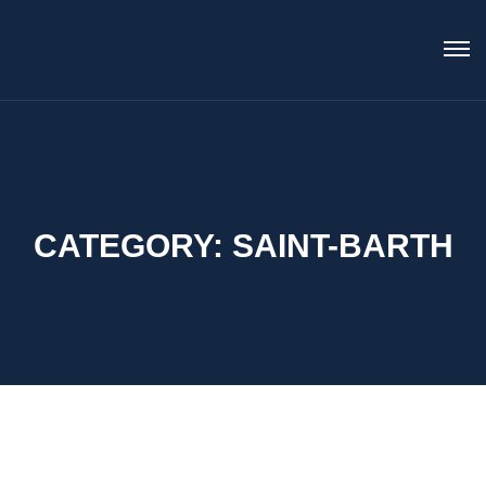
CATEGORY:
SAINT-BARTH