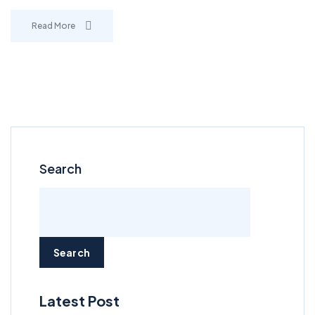
Read More
Search
Search
Latest Post