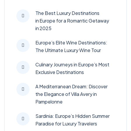
The Best Luxury Destinations
in Europe for a Romantic Getaway
in 2025
Europe’s Elite Wine Destinations:
The Ultimate Luxury Wine Tour
Culinary Journeys in Europe’s Most
Exclusive Destinations
A Mediterranean Dream: Discover
the Elegance of Villa Avery in
Pampelonne
Sardinia: Europe’s Hidden Summer
Paradise for Luxury Travelers