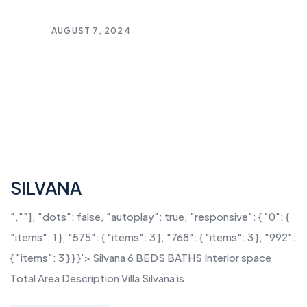
AUGUST 7, 2024
SILVANA
",""], "dots": false, "autoplay": true, "responsive": { "0": {
"items": 1 }, "575": { "items": 3 }, "768": { "items": 3 }, "992":
{ "items": 3 } } }'> Silvana 6 BEDS BATHS Interior space
Total Area Description Villa Silvana is