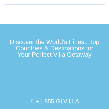
Discover the World's Finest: Top
Countries & Destinations for
Your Perfect Villa Getaway
+1-855-GLVILLA