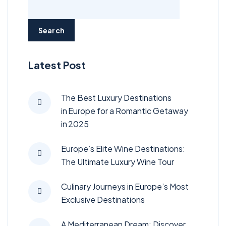
Search
Latest Post
The Best Luxury Destinations
in Europe for a Romantic Getaway
in 2025
Europe’s Elite Wine Destinations:
The Ultimate Luxury Wine Tour
Culinary Journeys in Europe’s Most
Exclusive Destinations
A Mediterranean Dream: Discover