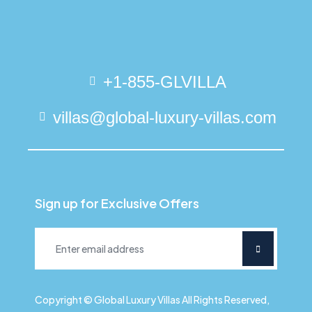
+1-855-GLVILLA
villas@global-luxury-villas.com
Sign up for Exclusive Offers
Copyright © Global Luxury Villas All Rights Reserved,