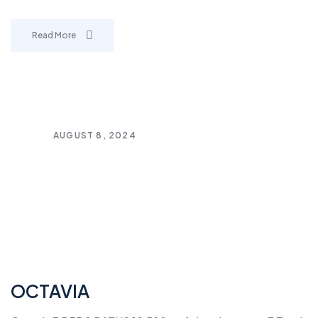
Read More
AUGUST 8, 2024
OCTAVIA