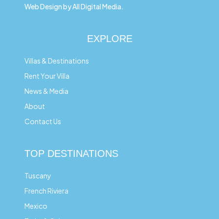
Web Design by All Digital Media.
EXPLORE
Villas & Destinations
Rent Your Villa
News & Media
About
Contact Us
TOP DESTINATIONS
Tuscany
French Riviera
Mexico