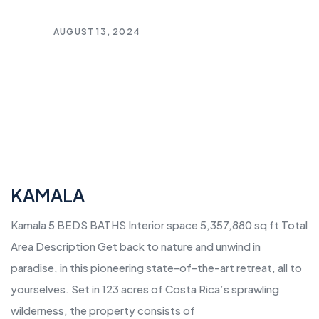
AUGUST 13, 2024
KAMALA
Kamala 5 BEDS BATHS Interior space 5,357,880 sq ft Total
Area Description Get back to nature and unwind in
paradise, in this pioneering state-of-the-art retreat, all to
yourselves. Set in 123 acres of Costa Rica’s sprawling
wilderness, the property consists of