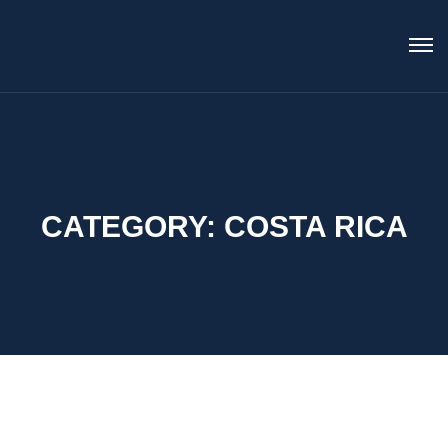
CATEGORY:
COSTA RICA