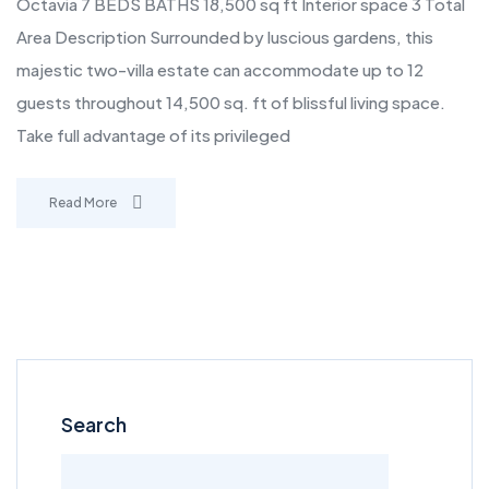
Octavia 7 BEDS BATHS 18,500 sq ft Interior space 3 Total
Area Description Surrounded by luscious gardens, this
majestic two-villa estate can accommodate up to 12
guests throughout 14,500 sq. ft of blissful living space.
Take full advantage of its privileged
Read More
Search