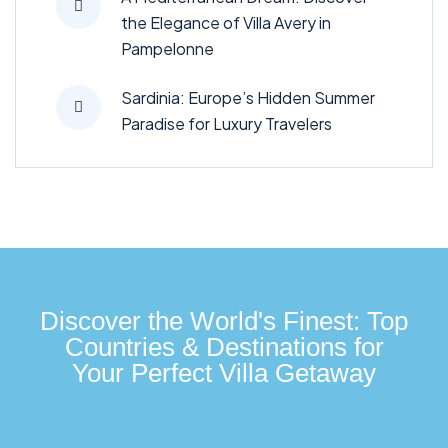
the Elegance of Villa Avery in
Pampelonne
Sardinia: Europe’s Hidden Summer
Paradise for Luxury Travelers
Discover the World's Finest: Top
Countries & Destinations for
Your Perfect Villa Getaway