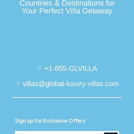
Countries & Destinations for
Your Perfect Villa Getaway
+1-855-GLVILLA
villas@global-luxury-villas.com
Sign up for Exclusive Offers