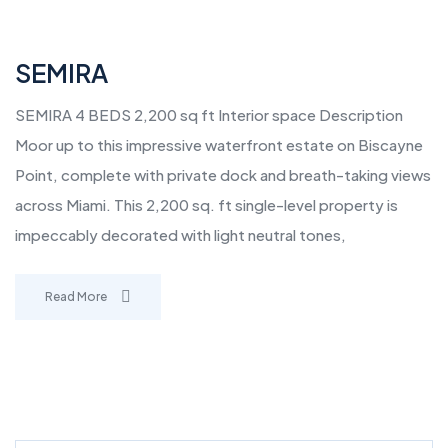
SEMIRA
SEMIRA 4 BEDS 2,200 sq ft Interior space Description
Moor up to this impressive waterfront estate on Biscayne
Point, complete with private dock and breath-taking views
across Miami. This 2,200 sq. ft single-level property is
impeccably decorated with light neutral tones,
Read More