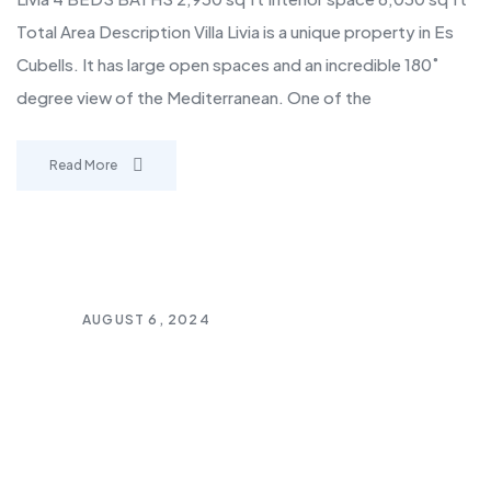
Total Area Description Villa Livia is a unique property in Es
Cubells. It has large open spaces and an incredible 180˚
degree view of the Mediterranean. One of the
Read More
AUGUST 6, 2024