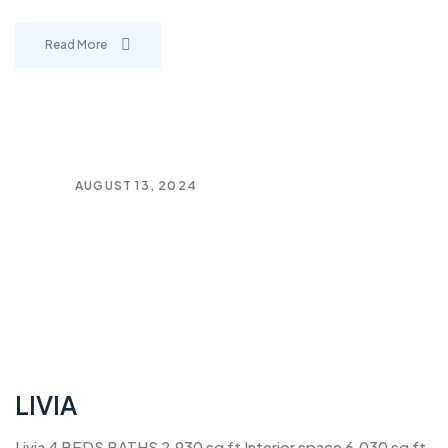
Read More
AUGUST 13, 2024
LIVIA
Livia 4 BEDS BATHS 2,930 sq ft Interior space 6,030 sq ft