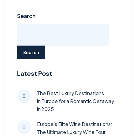
Search
Search
Latest Post
The Best Luxury Destinations
in Europe for a Romantic Getaway
in 2025
Europe’s Elite Wine Destinations:
The Ultimate Luxury Wine Tour