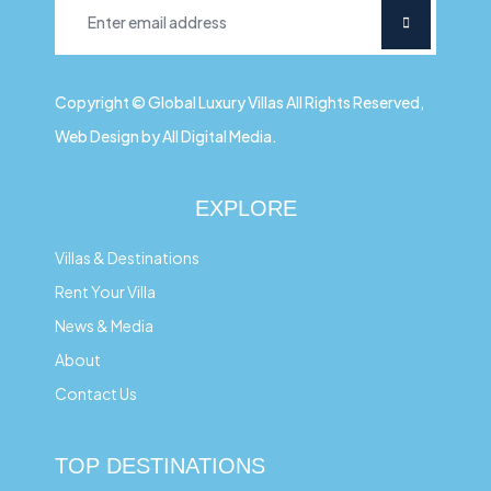
Copyright © Global Luxury Villas All Rights Reserved,
Web Design by All Digital Media.
EXPLORE
Villas & Destinations
Rent Your Villa
News & Media
About
Contact Us
TOP DESTINATIONS