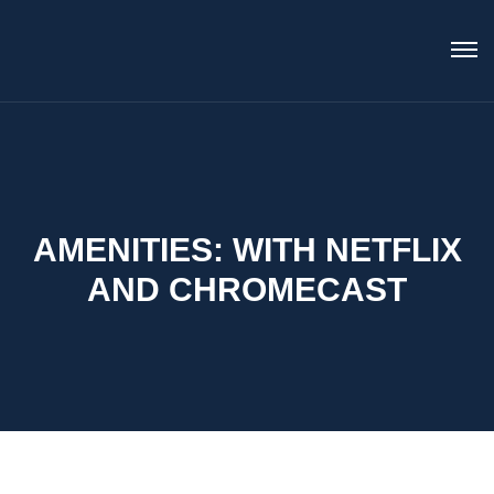
AMENITIES:
WITH NETFLIX
AND CHROMECAST