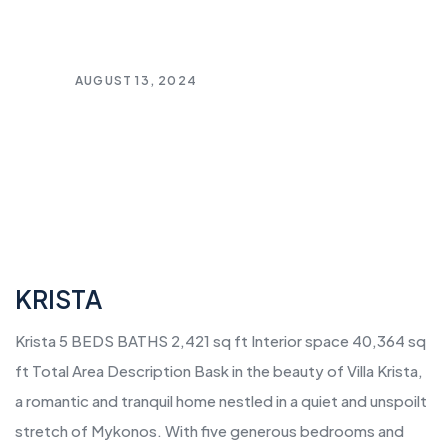
AUGUST 13, 2024
KRISTA
Krista 5 BEDS BATHS 2,421 sq ft Interior space 40,364 sq
ft Total Area Description Bask in the beauty of Villa Krista,
a romantic and tranquil home nestled in a quiet and unspoilt
stretch of Mykonos. With five generous bedrooms and