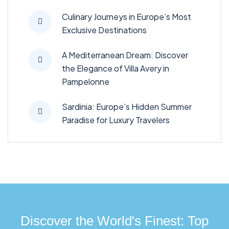
Culinary Journeys in Europe’s Most
Exclusive Destinations
A Mediterranean Dream: Discover
the Elegance of Villa Avery in
Pampelonne
Sardinia: Europe’s Hidden Summer
Paradise for Luxury Travelers
Discover the World's Finest: Top