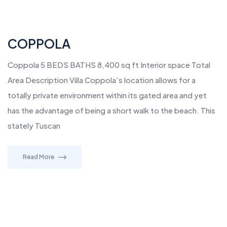
COPPOLA
Coppola 5 BEDS BATHS 8,400 sq ft Interior space Total
Area Description Villa Coppola’s location allows for a
totally private environment within its gated area and yet
has the advantage of being a short walk to the beach. This
stately Tuscan
Read More