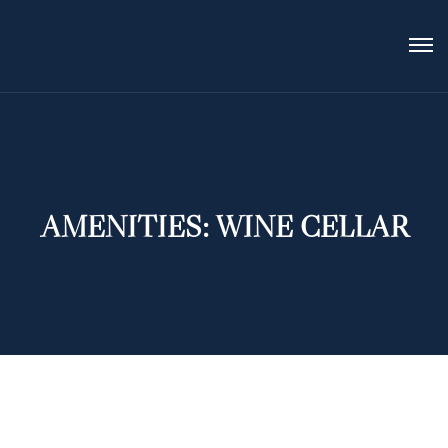
AMENITIES:
WINE CELLAR