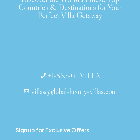
Countries & Destinations for Your
Perfect Villa Getaway
+1-855-GLVILLA
villas@global-luxury-villas.com
Sign up for Exclusive Offers