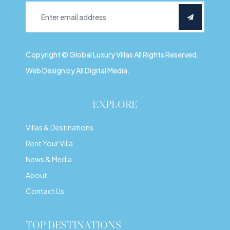
Copyright © Global Luxury Villas All Rights Reserved,
Web Design by All Digital Media.
EXPLORE
Villas & Destinations
Rent Your Villa
News & Media
About
Contact Us
TOP DESTINATIONS