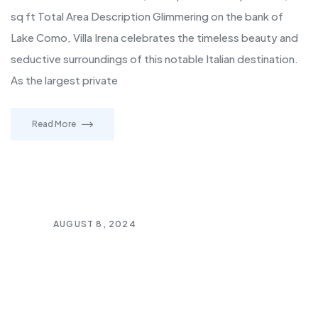
sq ft Total Area Description Glimmering on the bank of
Lake Como, Villa Irena celebrates the timeless beauty and
seductive surroundings of this notable Italian destination.
As the largest private
Read More
AUGUST 8, 2024