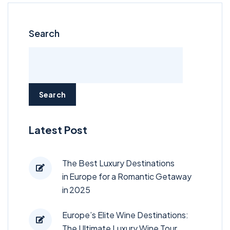
Search
Search
Latest Post
The Best Luxury Destinations
in Europe for a Romantic Getaway
in 2025
Europe’s Elite Wine Destinations:
The Ultimate Luxury Wine Tour