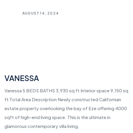
AUGUST 14, 2024
VANESSA
Vanessa 5 BEDS BATHS 3,930 sq ft Interior space 9,150 sq
ft Total Area Description Newly constructed Californian
estate property overlooking the bay of Eze offering 4000
sqft of high-end living space. This is the ultimate in
glamorous contemporary villa living,