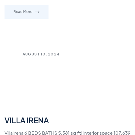
Read More
AUGUST 10, 2024
VILLA IRENA
Villa irena 6 BEDS BATHS 5,381 sq ftI Interior space 107,639