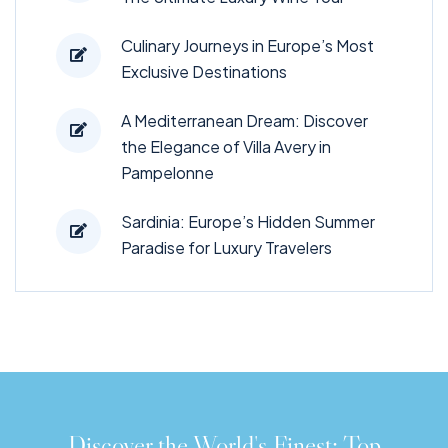
Culinary Journeys in Europe’s Most
Exclusive Destinations
A Mediterranean Dream: Discover
the Elegance of Villa Avery in
Pampelonne
Sardinia: Europe’s Hidden Summer
Paradise for Luxury Travelers
Discover the World's Finest: Top