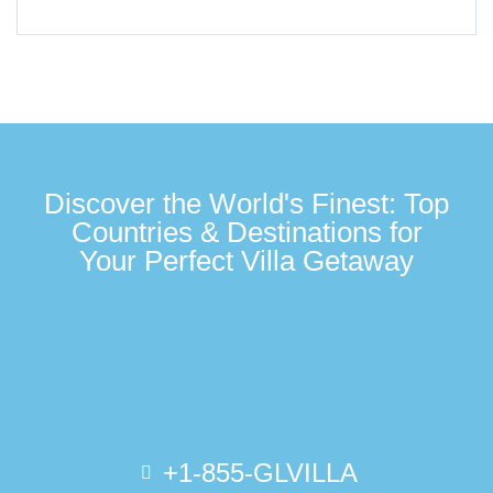
Discover the World's Finest: Top
Countries & Destinations for
Your Perfect Villa Getaway
+1-855-GLVILLA