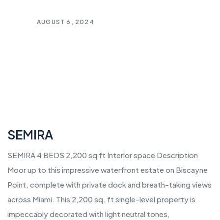
AUGUST 6, 2024
SEMIRA
SEMIRA 4 BEDS 2,200 sq ft Interior space Description
Moor up to this impressive waterfront estate on Biscayne
Point, complete with private dock and breath-taking views
across Miami. This 2,200 sq. ft single-level property is
impeccably decorated with light neutral tones,