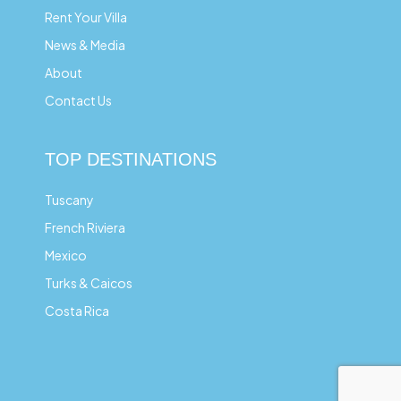
Rent Your Villa
News & Media
About
Contact Us
TOP DESTINATIONS
Tuscany
French Riviera
Mexico
Turks & Caicos
Costa Rica