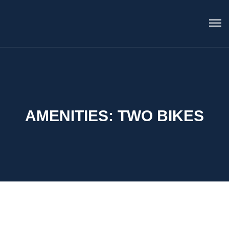
AMENITIES:
TWO BIKES