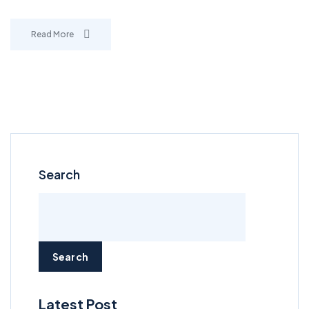
Read More
Search
Search
Latest Post