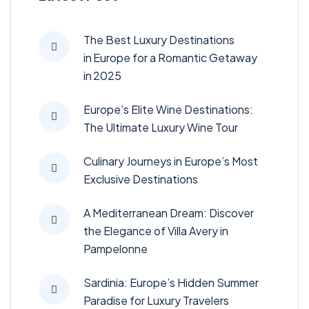
The Best Luxury Destinations
in Europe for a Romantic Getaway
in 2025
Europe’s Elite Wine Destinations:
The Ultimate Luxury Wine Tour
Culinary Journeys in Europe’s Most
Exclusive Destinations
A Mediterranean Dream: Discover
the Elegance of Villa Avery in
Pampelonne
Sardinia: Europe’s Hidden Summer
Paradise for Luxury Travelers