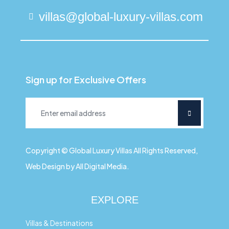
villas@global-luxury-villas.com
Sign up for Exclusive Offers
Copyright © Global Luxury Villas All Rights Reserved,
Web Design by All Digital Media.
EXPLORE
Villas & Destinations