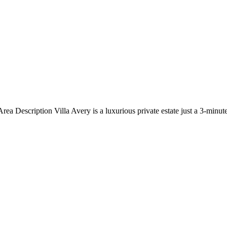
ea Description Villa Avery is a luxurious private estate just a 3-minu