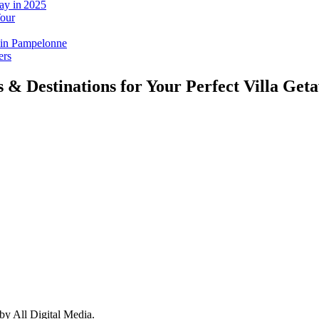
ay in 2025
Tour
 in Pampelonne
ers
s & Destinations for Your Perfect Villa Get
y All Digital Media.