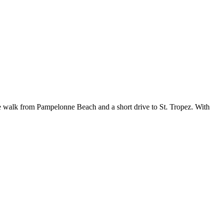
te walk from Pampelonne Beach and a short drive to St. Tropez. With