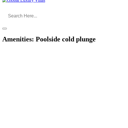
Amenities:
Poolside cold plunge