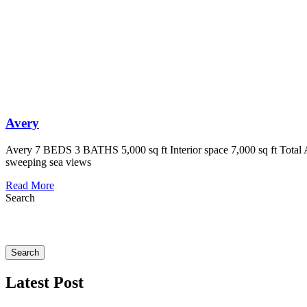
Avery
Avery 7 BEDS 3 BATHS 5,000 sq ft Interior space 7,000 sq ft Total Ar
sweeping sea views
Read More
Search
Search
Latest Post