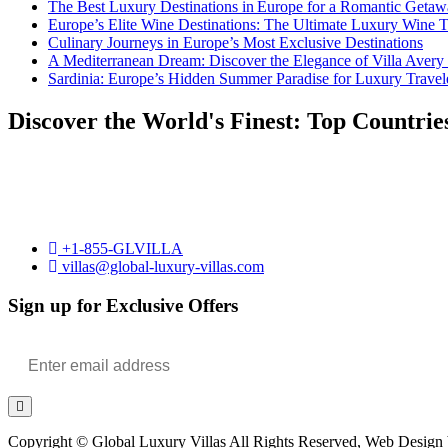
The Best Luxury Destinations in Europe for a Romantic Getaw
Europe’s Elite Wine Destinations: The Ultimate Luxury Wine 
Culinary Journeys in Europe’s Most Exclusive Destinations
A Mediterranean Dream: Discover the Elegance of Villa Avery
Sardinia: Europe’s Hidden Summer Paradise for Luxury Travel
Discover the World's Finest: Top Countrie
+1-855-GLVILLA
villas@global-luxury-villas.com
Sign up for Exclusive Offers
Copyright © Global Luxury Villas All Rights Reserved, Web Design b