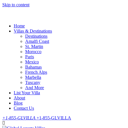
Skip to content
Home
Villas & Destinations
Destinations
Amalfi Coast
St. Martin
Morocco
Paris
Mexico
Bahamas
French Alps
Marbella
Tuscany
And More
List Your Villa
About
Blog
Contact Us
+1-855-GLVILLA
+1-855-GLVILLA