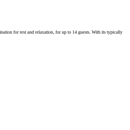
ion for rest and relaxation, for up to 14 guests. With its typically