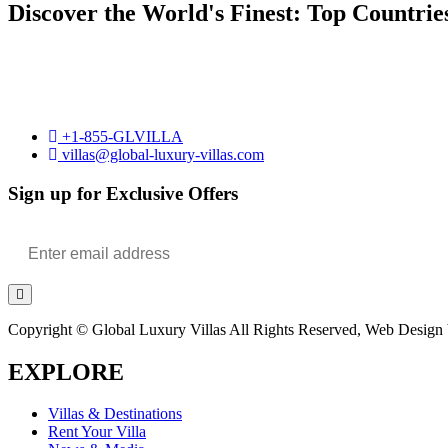
Discover the World's Finest: Top Countrie
+1-855-GLVILLA
villas@global-luxury-villas.com
Sign up for Exclusive Offers
Copyright © Global Luxury Villas All Rights Reserved, Web Design b
EXPLORE
Villas & Destinations
Rent Your Villa