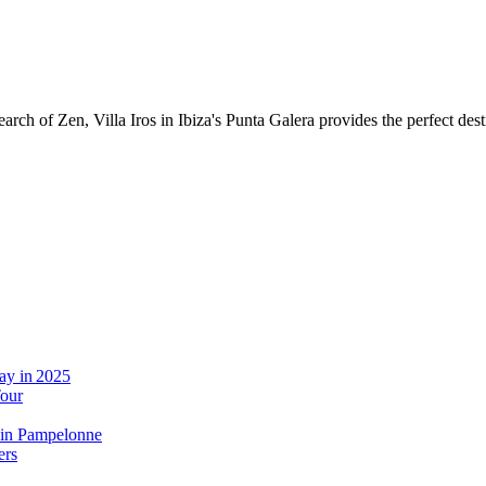
 of Zen, Villa Iros in Ibiza's Punta Galera provides the perfect destinat
ay in 2025
Tour
 in Pampelonne
ers