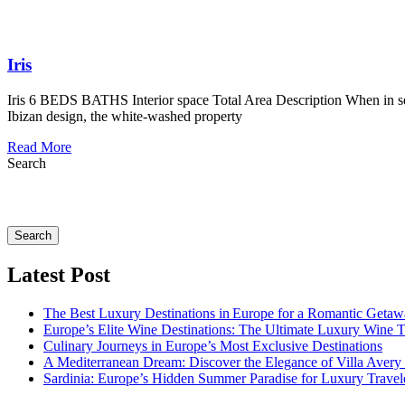
Iris
Iris 6 BEDS BATHS Interior space Total Area Description When in search
Ibizan design, the white-washed property
Read More
Search
Search
Latest Post
The Best Luxury Destinations in Europe for a Romantic Getaw
Europe’s Elite Wine Destinations: The Ultimate Luxury Wine 
Culinary Journeys in Europe’s Most Exclusive Destinations
A Mediterranean Dream: Discover the Elegance of Villa Avery
Sardinia: Europe’s Hidden Summer Paradise for Luxury Travel