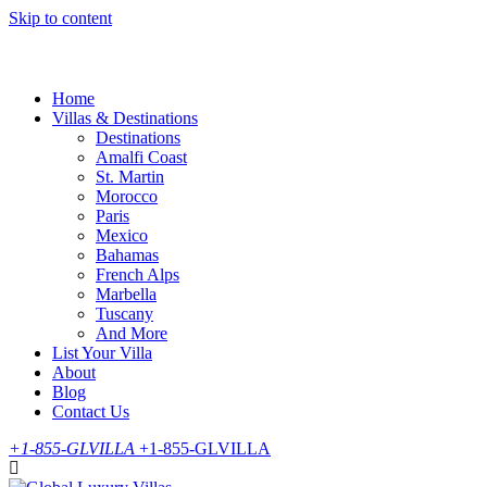
Skip to content
Home
Villas & Destinations
Destinations
Amalfi Coast
St. Martin
Morocco
Paris
Mexico
Bahamas
French Alps
Marbella
Tuscany
And More
List Your Villa
About
Blog
Contact Us
+1-855-GLVILLA
+1-855-GLVILLA