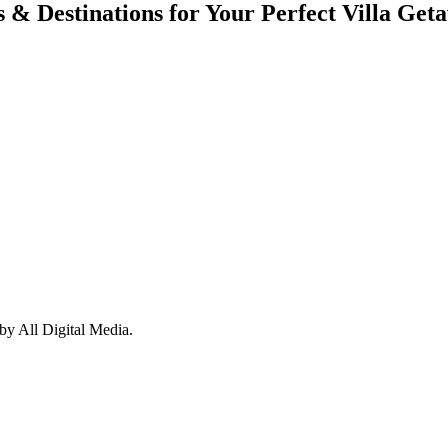
s & Destinations for Your Perfect Villa Get
y All Digital Media.