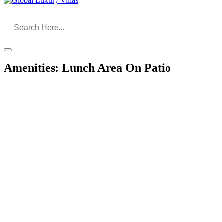
Amenities:
Lunch Area On Patio