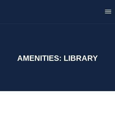
AMENITIES:
LIBRARY