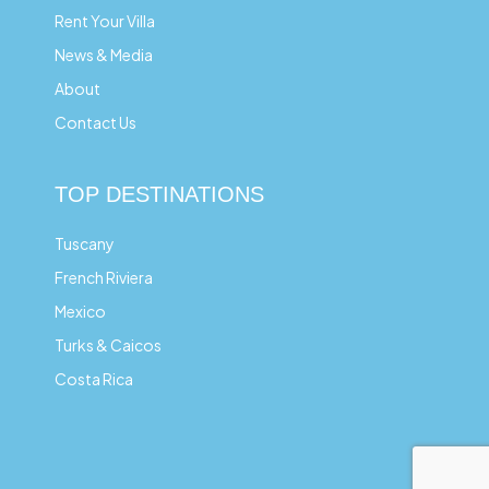
Rent Your Villa
News & Media
About
Contact Us
TOP DESTINATIONS
Tuscany
French Riviera
Mexico
Turks & Caicos
Costa Rica