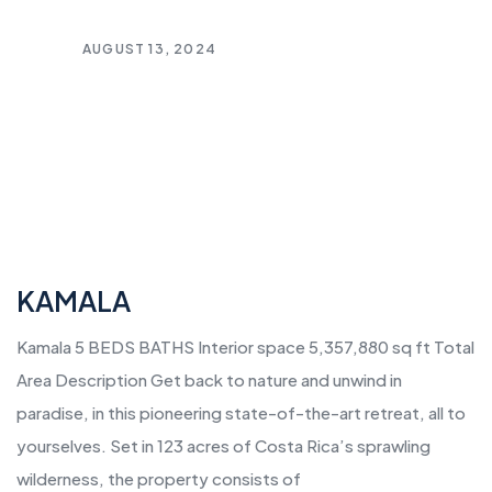
AUGUST 13, 2024
KAMALA
Kamala 5 BEDS BATHS Interior space 5,357,880 sq ft Total
Area Description Get back to nature and unwind in
paradise, in this pioneering state-of-the-art retreat, all to
yourselves. Set in 123 acres of Costa Rica’s sprawling
wilderness, the property consists of