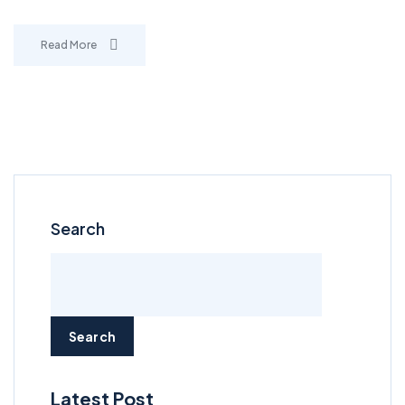
Read More
Search
Search
Latest Post