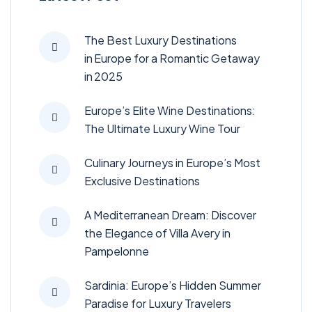
The Best Luxury Destinations
in Europe for a Romantic Getaway
in 2025
Europe’s Elite Wine Destinations:
The Ultimate Luxury Wine Tour
Culinary Journeys in Europe’s Most
Exclusive Destinations
A Mediterranean Dream: Discover
the Elegance of Villa Avery in
Pampelonne
Sardinia: Europe’s Hidden Summer
Paradise for Luxury Travelers