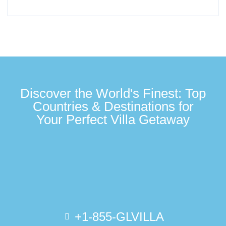
Discover the World's Finest: Top
Countries & Destinations for
Your Perfect Villa Getaway
+1-855-GLVILLA