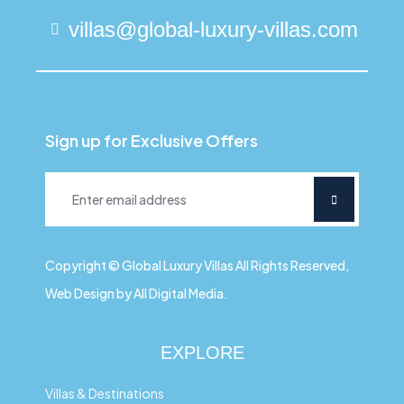
villas@global-luxury-villas.com
Sign up for Exclusive Offers
Copyright © Global Luxury Villas All Rights Reserved,
Web Design by All Digital Media.
EXPLORE
Villas & Destinations