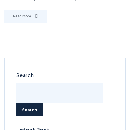
Read More
Search
Search
Latest Post