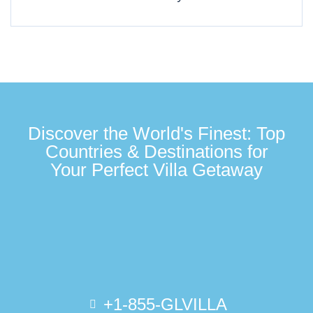
Discover the World's Finest: Top
Countries & Destinations for
Your Perfect Villa Getaway
+1-855-GLVILLA