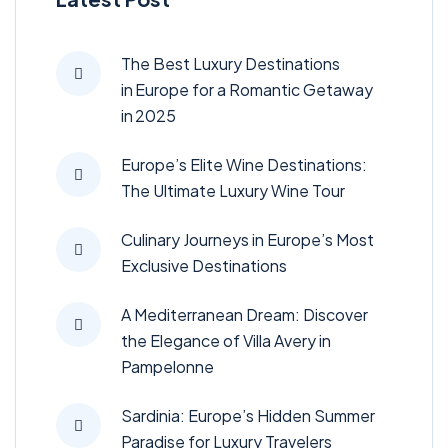
The Best Luxury Destinations
in Europe for a Romantic Getaway
in 2025
Europe’s Elite Wine Destinations:
The Ultimate Luxury Wine Tour
Culinary Journeys in Europe’s Most
Exclusive Destinations
A Mediterranean Dream: Discover
the Elegance of Villa Avery in
Pampelonne
Sardinia: Europe’s Hidden Summer
Paradise for Luxury Travelers