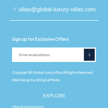
villas@global-luxury-villas.com
Sign up for Exclusive Offers
Copyright © Global Luxury Villas All Rights Reserved,
Web Design by All Digital Media.
EXPLORE
Villas & Destinations