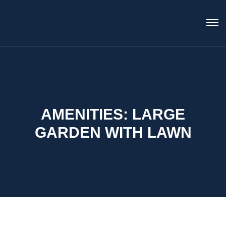
AMENITIES:
LARGE
GARDEN WITH LAWN