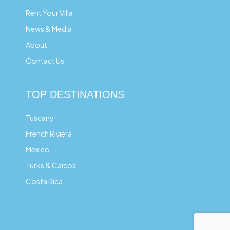
Rent Your Villa
News & Media
About
Contact Us
TOP DESTINATIONS
Tuscany
French Riviera
Mexico
Turks & Caicos
Costa Rica