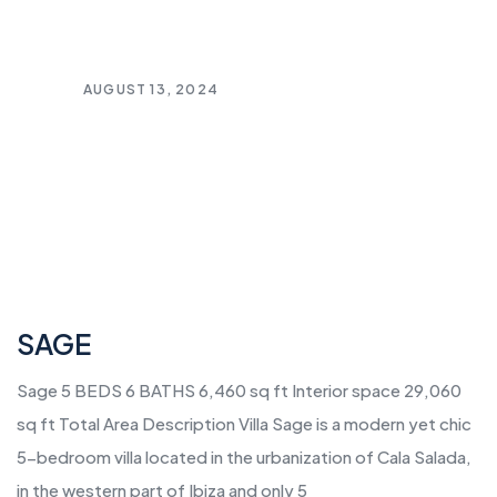
AUGUST 13, 2024
SAGE
Sage 5 BEDS 6 BATHS 6,460 sq ft Interior space 29,060
sq ft Total Area Description Villa Sage is a modern yet chic
5-bedroom villa located in the urbanization of Cala Salada,
in the western part of Ibiza and only 5