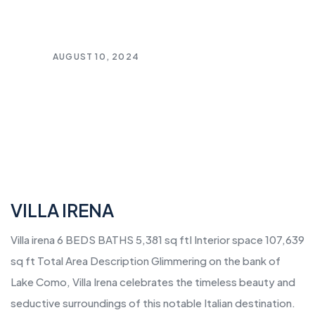
AUGUST 10, 2024
VILLA IRENA
Villa irena 6 BEDS BATHS 5,381 sq ftI Interior space 107,639
sq ft Total Area Description Glimmering on the bank of
Lake Como, Villa Irena celebrates the timeless beauty and
seductive surroundings of this notable Italian destination.