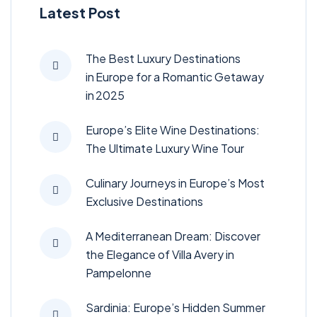
Latest Post
The Best Luxury Destinations
in Europe for a Romantic Getaway
in 2025
Europe’s Elite Wine Destinations:
The Ultimate Luxury Wine Tour
Culinary Journeys in Europe’s Most
Exclusive Destinations
A Mediterranean Dream: Discover
the Elegance of Villa Avery in
Pampelonne
Sardinia: Europe’s Hidden Summer