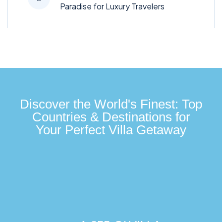
Paradise for Luxury Travelers
Discover the World's Finest: Top
Countries & Destinations for
Your Perfect Villa Getaway