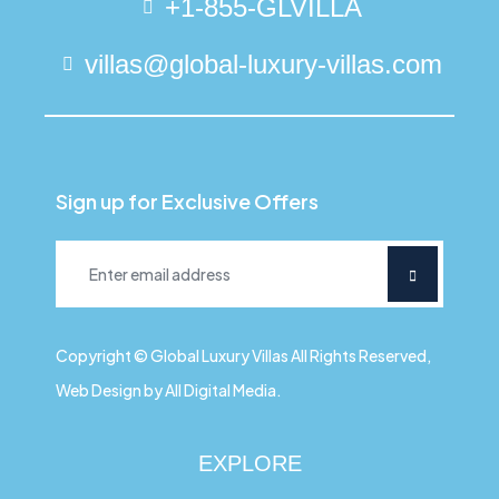
+1-855-GLVILLA
villas@global-luxury-villas.com
Sign up for Exclusive Offers
Copyright © Global Luxury Villas All Rights Reserved,
Web Design by All Digital Media.
EXPLORE