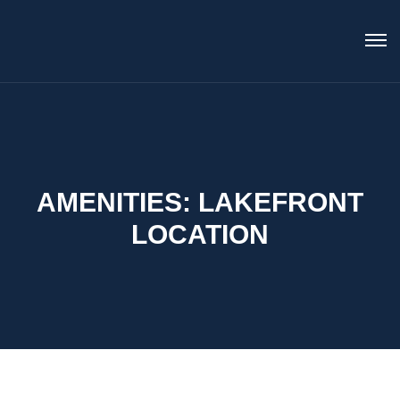
AMENITIES:
LAKEFRONT
LOCATION