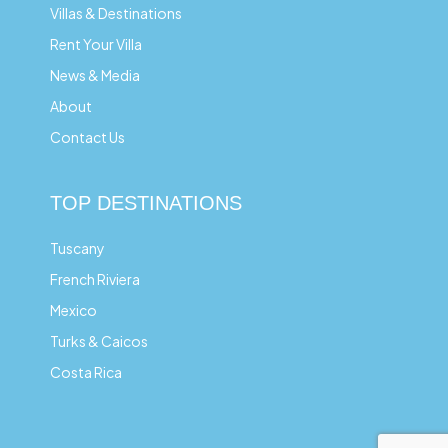
Villas & Destinations
Rent Your Villa
News & Media
About
Contact Us
TOP DESTINATIONS
Tuscany
French Riviera
Mexico
Turks & Caicos
Costa Rica