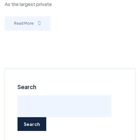
As the largest private
Read More
Search
Search