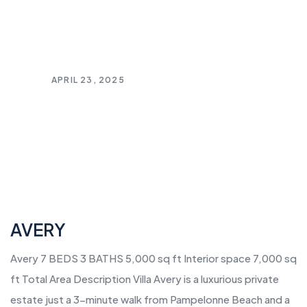
APRIL 23, 2025
AVERY
Avery 7 BEDS 3 BATHS 5,000 sq ft Interior space 7,000 sq
ft Total Area Description Villa Avery is a luxurious private
estate just a 3-minute walk from Pampelonne Beach and a