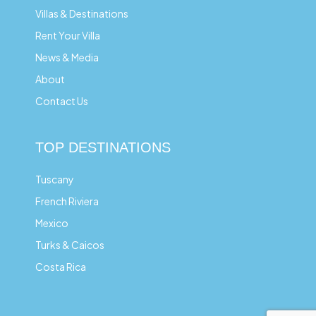
Villas & Destinations
Rent Your Villa
News & Media
About
Contact Us
TOP DESTINATIONS
Tuscany
French Riviera
Mexico
Turks & Caicos
Costa Rica