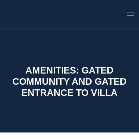
AMENITIES:
GATED
COMMUNITY AND GATED
ENTRANCE TO VILLA