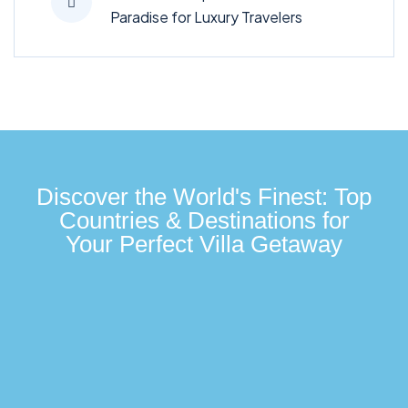
Paradise for Luxury Travelers
Discover the World's Finest: Top
Countries & Destinations for
Your Perfect Villa Getaway