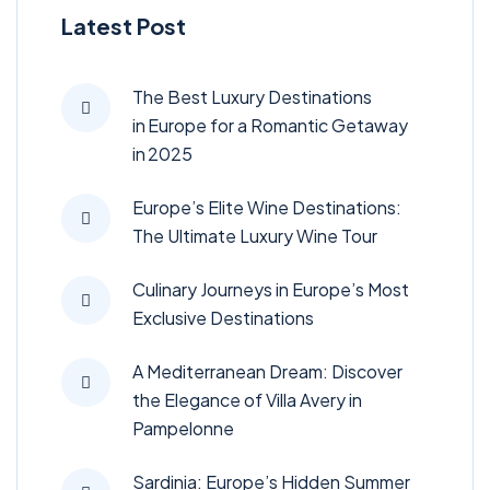
Latest Post
The Best Luxury Destinations
in Europe for a Romantic Getaway
in 2025
Europe’s Elite Wine Destinations:
The Ultimate Luxury Wine Tour
Culinary Journeys in Europe’s Most
Exclusive Destinations
A Mediterranean Dream: Discover
the Elegance of Villa Avery in
Pampelonne
Sardinia: Europe’s Hidden Summer