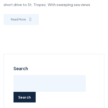
short drive to St. Tropez. With sweeping sea views
Read More
Search
Search