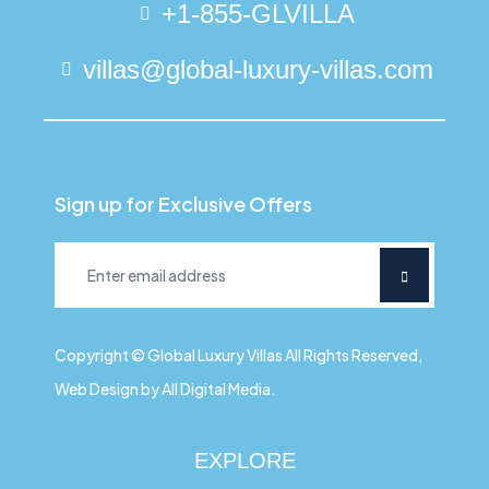
+1-855-GLVILLA
villas@global-luxury-villas.com
Sign up for Exclusive Offers
Copyright © Global Luxury Villas All Rights Reserved,
Web Design by All Digital Media.
EXPLORE