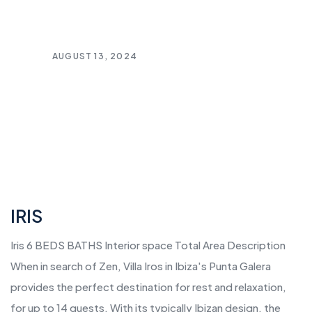
AUGUST 13, 2024
IRIS
Iris 6 BEDS BATHS Interior space Total Area Description
When in search of Zen, Villa Iros in Ibiza's Punta Galera
provides the perfect destination for rest and relaxation,
for up to 14 guests. With its typically Ibizan design, the