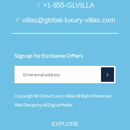
+1-855-GLVILLA
villas@global-luxury-villas.com
Sign up for Exclusive Offers
Copyright © Global Luxury Villas All Rights Reserved,
Web Design by All Digital Media.
EXPLORE