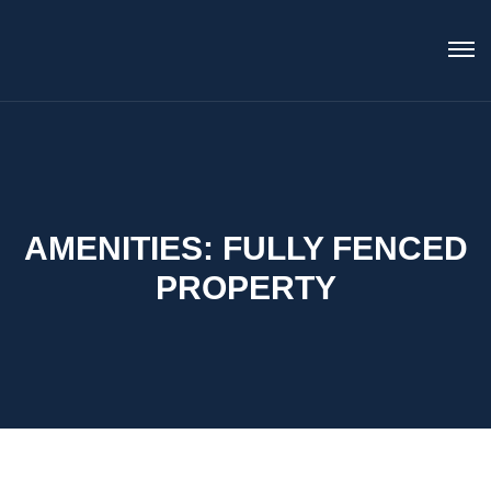
AMENITIES:
FULLY FENCED
PROPERTY