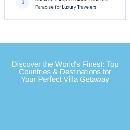
Paradise for Luxury Travelers
Discover the World's Finest: Top
Countries & Destinations for
Your Perfect Villa Getaway