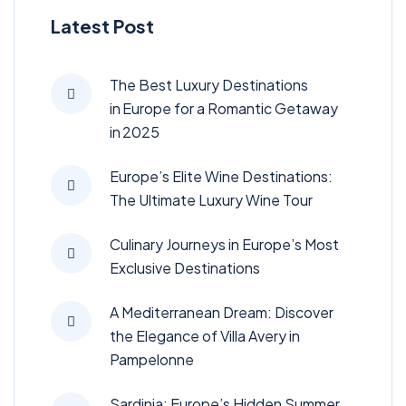
Latest Post
The Best Luxury Destinations
in Europe for a Romantic Getaway
in 2025
Europe’s Elite Wine Destinations:
The Ultimate Luxury Wine Tour
Culinary Journeys in Europe’s Most
Exclusive Destinations
A Mediterranean Dream: Discover
the Elegance of Villa Avery in
Pampelonne
Sardinia: Europe’s Hidden Summer