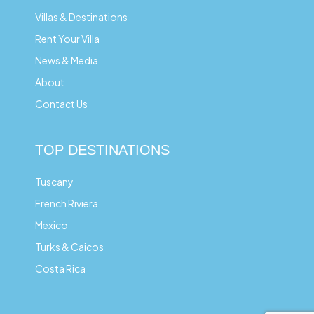
Villas & Destinations
Rent Your Villa
News & Media
About
Contact Us
TOP DESTINATIONS
Tuscany
French Riviera
Mexico
Turks & Caicos
Costa Rica