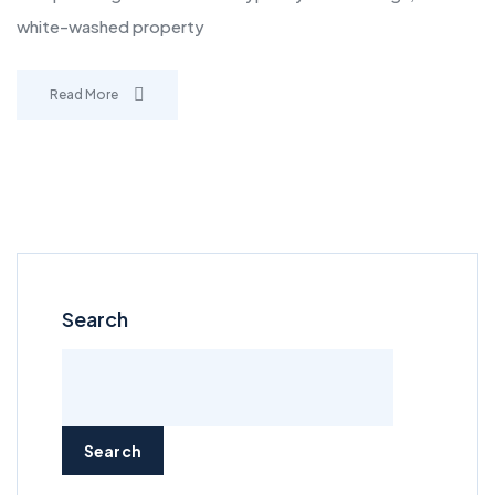
white-washed property
Read More
Search
Search