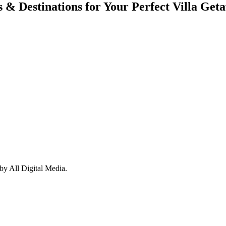
s & Destinations for Your Perfect Villa Get
y All Digital Media.