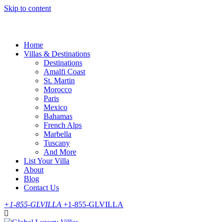
Skip to content
Home
Villas & Destinations
Destinations
Amalfi Coast
St. Martin
Morocco
Paris
Mexico
Bahamas
French Alps
Marbella
Tuscany
And More
List Your Villa
About
Blog
Contact Us
+1-855-GLVILLA
+1-855-GLVILLA