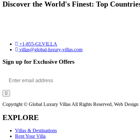
Discover the World's Finest: Top Countrie
+1-855-GLVILLA
villas@global-luxury-villas.com
Sign up for Exclusive Offers
Copyright © Global Luxury Villas All Rights Reserved, Web Design b
EXPLORE
Villas & Destinations
Rent Your Villa