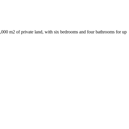
,000 m2 of private land, with six bedrooms and four bathrooms for up