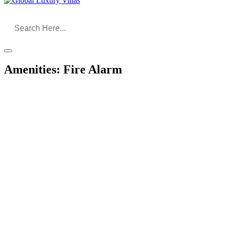
Amenities:
Fire Alarm