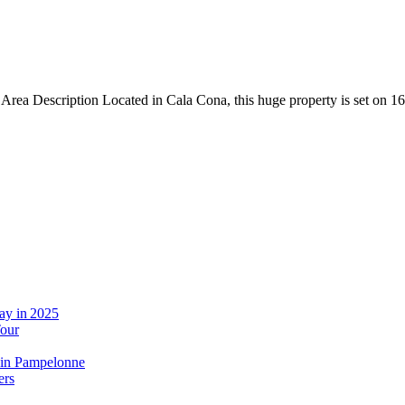
rea Description Located in Cala Cona, this huge property is set on 16
ay in 2025
Tour
 in Pampelonne
ers