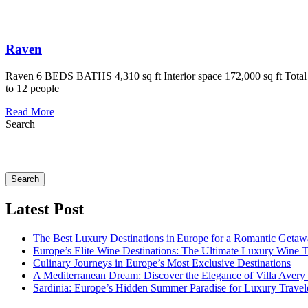
Raven
Raven 6 BEDS BATHS 4,310 sq ft Interior space 172,000 sq ft Total A
to 12 people
Read More
Search
Search
Latest Post
The Best Luxury Destinations in Europe for a Romantic Getaw
Europe’s Elite Wine Destinations: The Ultimate Luxury Wine 
Culinary Journeys in Europe’s Most Exclusive Destinations
A Mediterranean Dream: Discover the Elegance of Villa Avery
Sardinia: Europe’s Hidden Summer Paradise for Luxury Travel