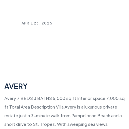
APRIL 23, 2025
AVERY
Avery 7 BEDS 3 BATHS 5,000 sq ft Interior space 7,000 sq
ft Total Area Description Villa Avery is a luxurious private
estate just a 3-minute walk from Pampelonne Beach and a
short drive to St. Tropez. With sweeping sea views