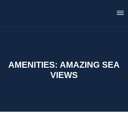
AMENITIES:
AMAZING SEA
VIEWS