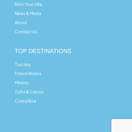
Rent Your Villa
News & Media
About
Contact Us
TOP DESTINATIONS
Tuscany
French Riviera
Mexico
Turks & Caicos
Costa Rica