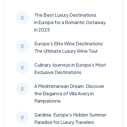
The Best Luxury Destinations
in Europe for a Romantic Getaway
in 2025
Europe’s Elite Wine Destinations:
The Ultimate Luxury Wine Tour
Culinary Journeys in Europe’s Most
Exclusive Destinations
A Mediterranean Dream: Discover
the Elegance of Villa Avery in
Pampelonne
Sardinia: Europe’s Hidden Summer
Paradise for Luxury Travelers