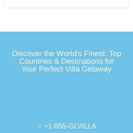
Discover the World's Finest: Top
Countries & Destinations for
Your Perfect Villa Getaway
+1-855-GLVILLA