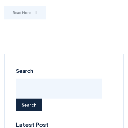
Read More
Search
Search
Latest Post