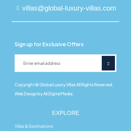
villas@global-luxury-villas.com
Sign up for Exclusive Offers
Copyright © Global Luxury Villas All Rights Reserved,
Web Design by All Digital Media.
EXPLORE
Villas & Destinations