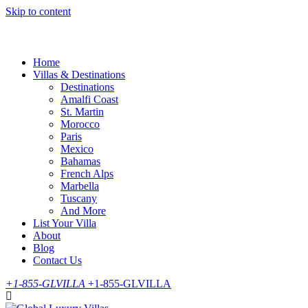
Skip to content
Home
Villas & Destinations
Destinations
Amalfi Coast
St. Martin
Morocco
Paris
Mexico
Bahamas
French Alps
Marbella
Tuscany
And More
List Your Villa
About
Blog
Contact Us
+1-855-GLVILLA
+1-855-GLVILLA