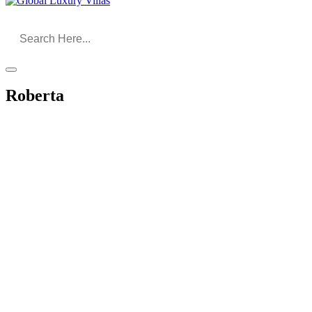
Roberta